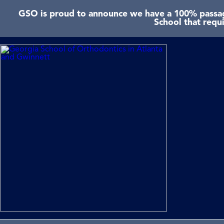
GSO is proud to announce we have a 100% passage
School that requ