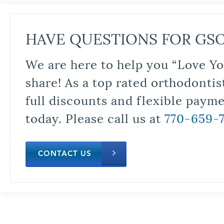
HAVE QUESTIONS FOR GS
We are here to help you “Love Yo
share! As a top rated orthodontis
full discounts and flexible paym
today. Please call us at
770-659-
CONTACT US