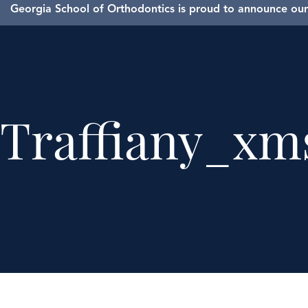
Georgia School of Orthodontics is proud to announce our 
Traffiany_xm