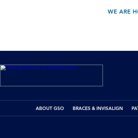
WE ARE H
ABOUT GSO
BRACES & INVISALIGN
PA