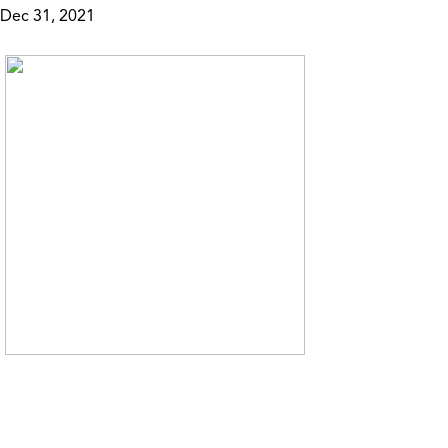
Dec 31, 2021