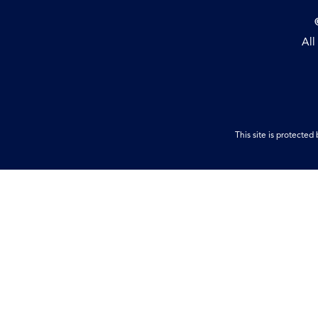
All
This site is protect