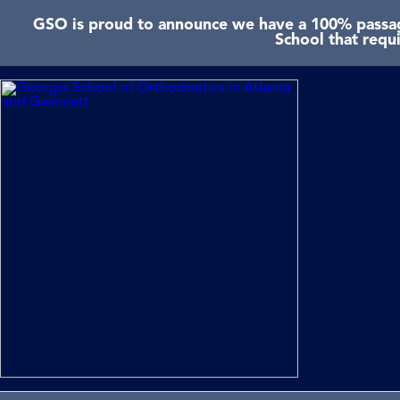
GSO is proud to announce we have a 100% passage
School that requ