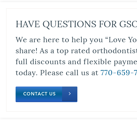
HAVE QUESTIONS FOR GS
We are here to help you “Love Yo
share! As a top rated orthodontis
full discounts and flexible paym
today. Please call us at
770-659-
CONTACT US