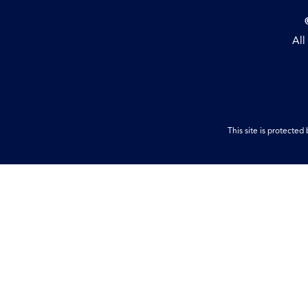
All
This site is protect