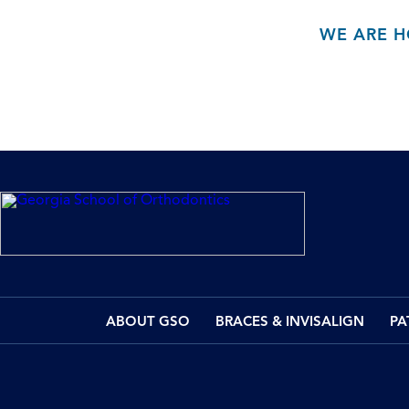
WE ARE H
ABOUT GSO
BRACES & INVISALIGN
PA