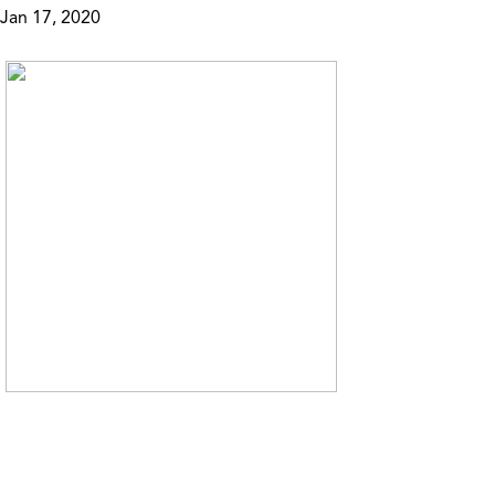
Jan 17, 2020