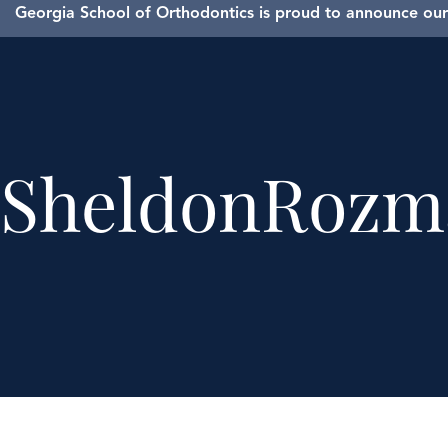
Georgia School of Orthodontics is proud to announce our 
SheldonRozm