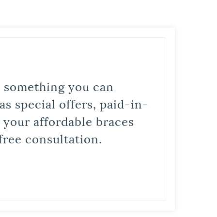
is something you can
s special offers, paid-in-
t your affordable braces
free consultation.