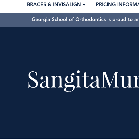
BRACES & INVISALIGN
PRICING INFORM
Georgia School of Orthodontics is proud to a
SangitaMur