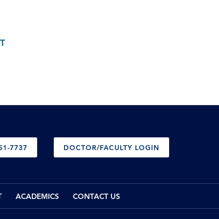
T
51-7737
DOCTOR/FACULTY LOGIN
T
ACADEMICS
CONTACT US