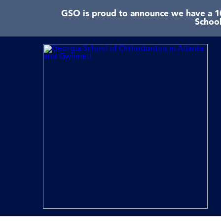
GSO is proud to announce we have a 10
School