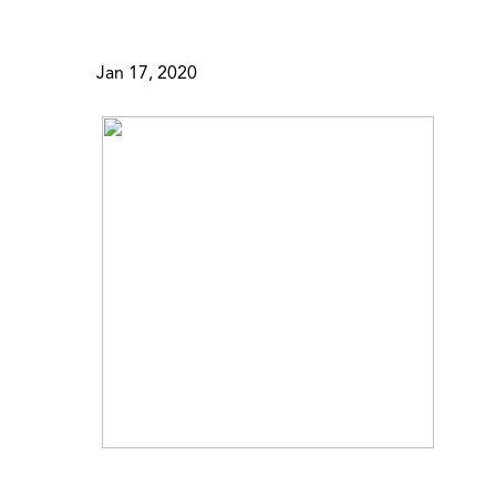
Jan 17, 2020