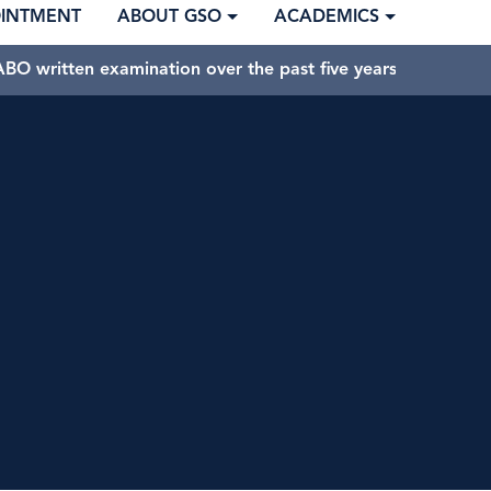
OINTMENT
ABOUT GSO
ACADEMICS
BO written examination over the past five years.