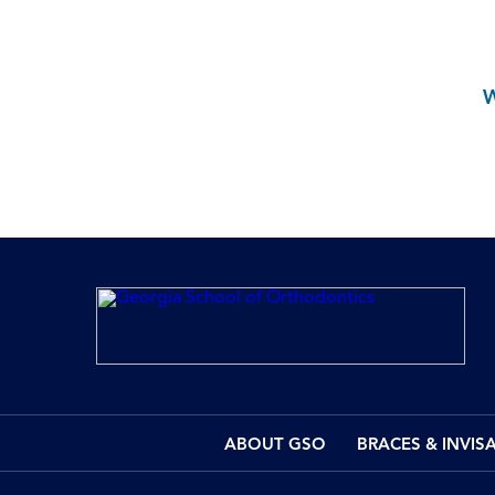
ABOUT GSO
BRACES & INVIS