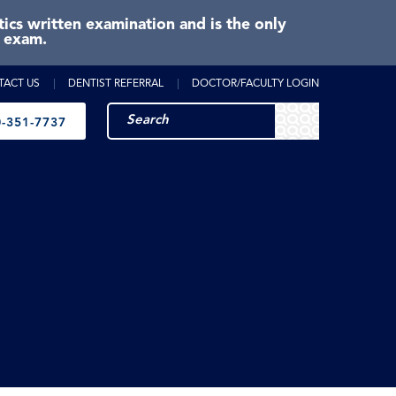
cs written examination and is the only
e exam.
TACT US
DENTIST REFERRAL
DOCTOR/FACULTY LOGIN
-351-7737