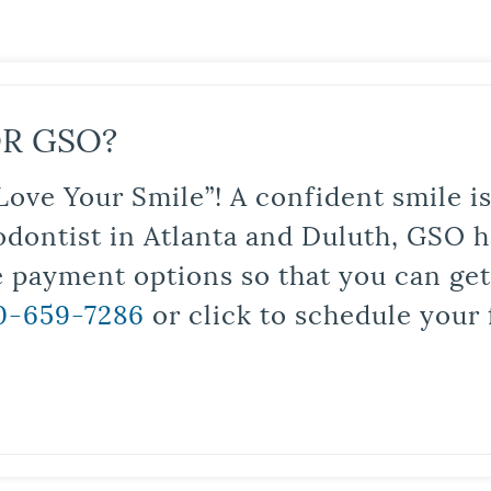
R GSO?
Love Your Smile”! A confident smile 
odontist in Atlanta and Duluth, GSO ha
le payment options so that you can ge
0-659-7286
or click to schedule your 