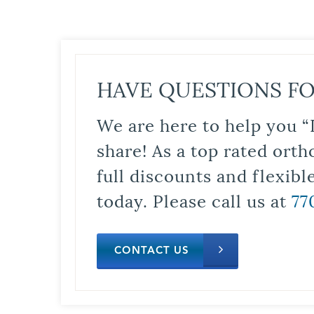
HAVE QUESTIONS FO
We are here to help you “
share! As a top rated orth
full discounts and flexib
today. Please call us at
77
CONTACT US