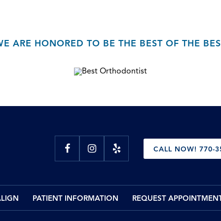
WE ARE HONORED TO BE THE BEST OF THE BES
CALL NOW! 770-3
ALIGN
PATIENT INFORMATION
REQUEST APPOINTMEN