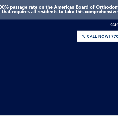
0% passage rate on the American Board of Orthodonti
 that requires all residents to take this comprehensiv
CON
CALL NOW!
770