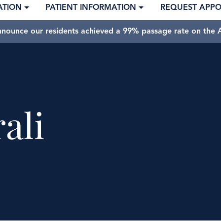
ATION
PATIENT INFORMATION
REQUEST APP
nnounce our residents achieved a 99% passage rate on the A
ali