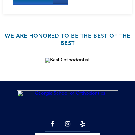
WE ARE HONORED TO BE THE BEST OF THE
BEST