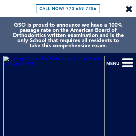
CALL NOW!
770-659-7286
GSO is proud to announce we have a 100%
passage rate on the American Board of
Orthodontics written examination and is the
only School that requires all residents to
take this comprehensive exam.
MENU