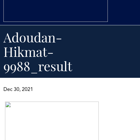
Adoudan-
Hikmat-
9988_result
Dec 30, 2021