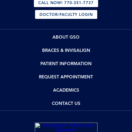
CALL NOW! 770-351-7737
DOCTOR/FACULTY LOGIN
ABOUT GSO
BRACES & INVISALIGN
PATIENT INFORMATION
REQUEST APPOINTMENT
ACADEMICS
CONTACT US