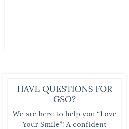
HAVE QUESTIONS FOR
GSO?
We are here to help you “Love
Your Smile”! A confident