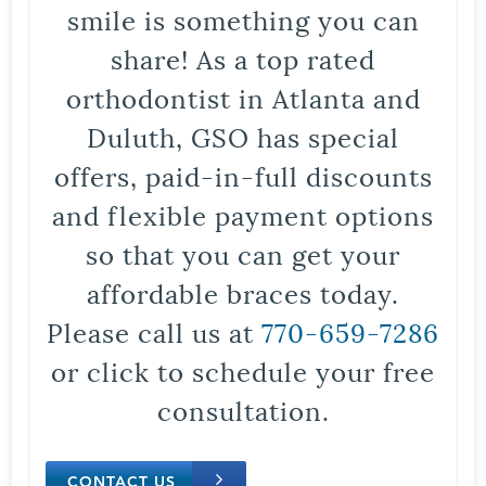
smile is something you can
share! As a top rated
orthodontist in Atlanta and
Duluth, GSO has special
offers, paid-in-full discounts
and flexible payment options
so that you can get your
affordable braces today.
Please call us at
770-659-7286
or click to schedule your free
consultation.
CONTACT US