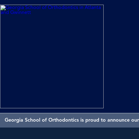
Georgia School of Orthodontics is proud to announce our 