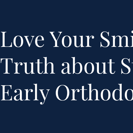
Love Your Smi
Truth about S
Early Orthodo