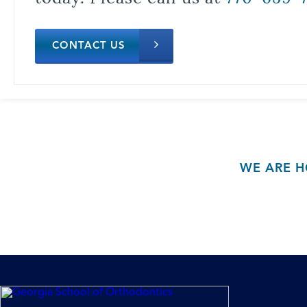
CONTACT US
WE ARE H