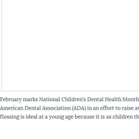
February marks National Children’s Dental Health Month
American Dental Association (ADA) in an effort to raise a
flossing is ideal at a young age because it is as children 