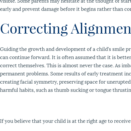
visible. Some parents may hesitate at the thought of sta
early and prevent damage before it begins rather than cor
Correcting Alignmen
Guiding the growth and development of a child’s smile p
can continue forward. It is often assumed that it is bette
correct themselves. This is almost never the case. As im
permanent problems. Some results of early treatment inc
creating facial symmetry, preserving space for unerupted 
harmful habits, such as thumb sucking or tongue thrustin
If you believe that your child is at the right age to recei