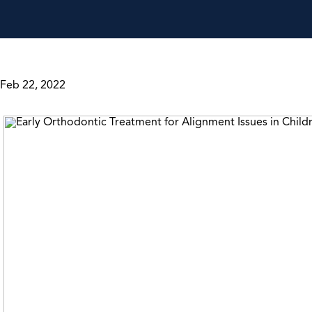
Feb 22, 2022