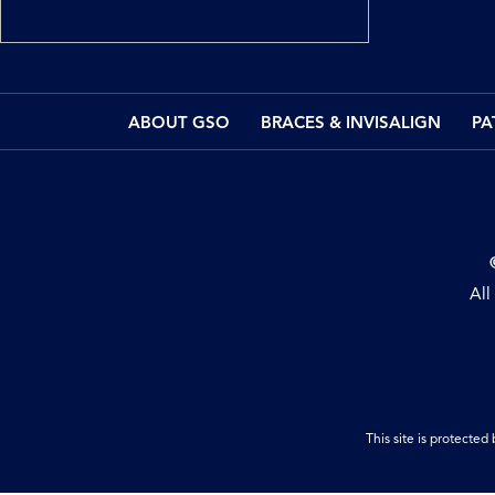
ABOUT GSO
BRACES & INVISALIGN
PA
All
This site is protect