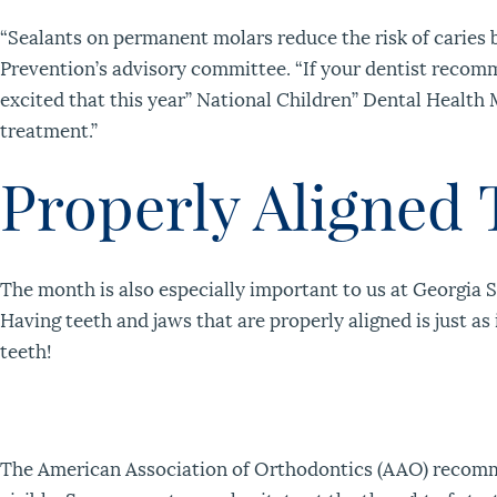
“Sealants on permanent molars reduce the risk of caries 
Prevention’s advisory committee. “If your dentist recom
excited that this year” National Children” Dental Health 
treatment.”
Properly Aligned 
The month is also especially important to us at Georgia S
Having teeth and jaws that are properly aligned is just a
teeth!
The American Association of Orthodontics (AAO) recommen