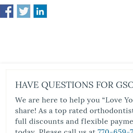
HAVE QUESTIONS FOR GS
We are here to help you “Love Yo
share! As a top rated orthodontis
full discounts and flexible paym
today. Please call us at
770-659-