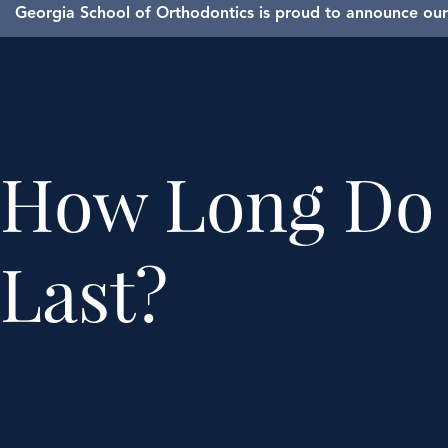
Georgia School of Orthodontics is proud to announce our 
How Long Do 
Last?