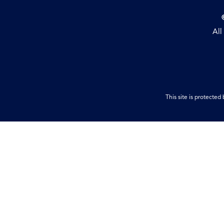
All
This site is protect