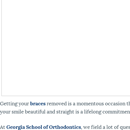
Getting your
braces
removed is a momentous occasion tha
your smile beautiful and straight is a lifelong commitmen
At
Georgia School of Orthodontics
, we field a lot of q