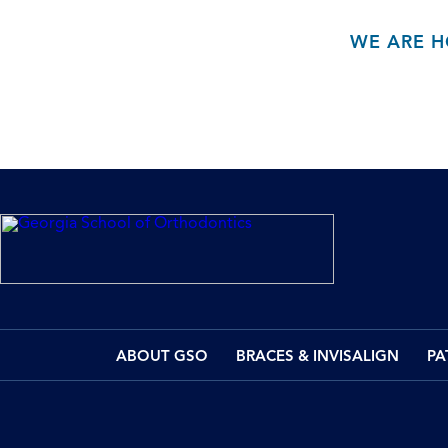
WE ARE H
ABOUT GSO
BRACES & INVISALIGN
PA