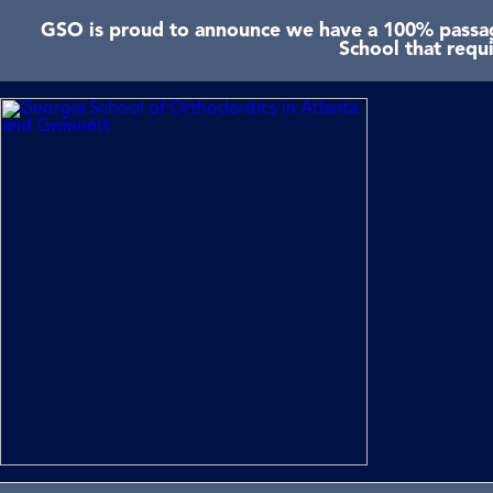
GSO is proud to announce we have a 100% passage
School that requ