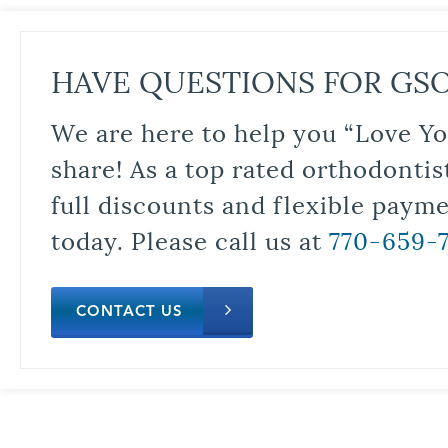
HAVE QUESTIONS FOR GS
We are here to help you “Love Yo
share! As a top rated orthodontis
full discounts and flexible paym
today. Please call us at
770-659-
CONTACT US