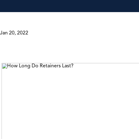
Jan 20, 2022