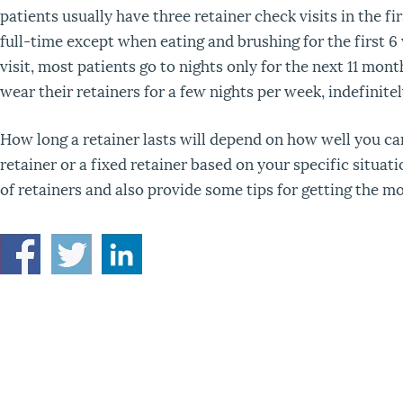
patients usually have three retainer check visits in the f
full-time except when eating and brushing for the first 
visit, most patients go to nights only for the next 11 mon
wear their retainers for a few nights per week, indefinitel
How long a retainer lasts will depend on how well you c
retainer or a fixed retainer based on your specific situat
of retainers and also provide some tips for getting the mo