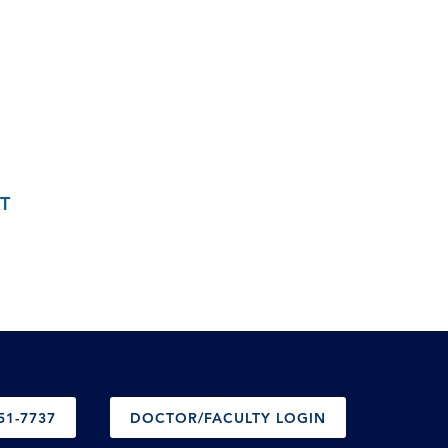
T
51-7737
DOCTOR/FACULTY LOGIN