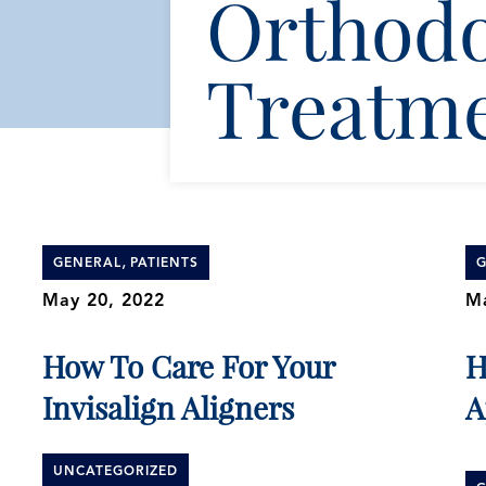
Orthodo
Treatm
,
GENERAL
PATIENTS
G
May 20, 2022
Ma
How To Care For Your
H
Invisalign Aligners
A
UNCATEGORIZED