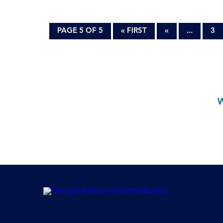
PAGE 5 OF 5
« FIRST
«
...
3