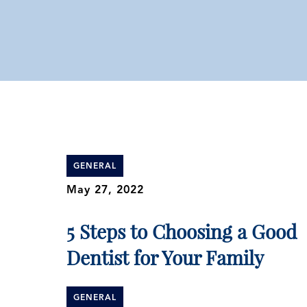
GENERAL
May 27, 2022
5 Steps to Choosing a Good
Dentist for Your Family
GENERAL