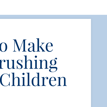
to Make
rushing
 Children