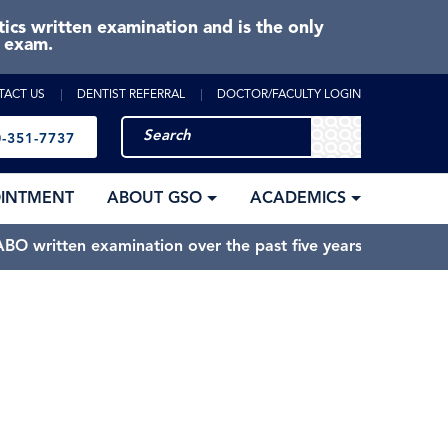
cs written examination and is the only
e exam.
TACT US
DENTIST REFERRAL
DOCTOR/FACULTY LOGIN
-351-7737
OINTMENT
ABOUT GSO
ACADEMICS
BO written examination over the past five years.