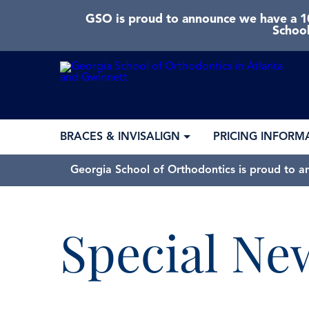
GSO is proud to announce we have a 10
School
BRACES & INVISALIGN
PRICING INFORM
Georgia School of Orthodontics is proud to a
Special Ne