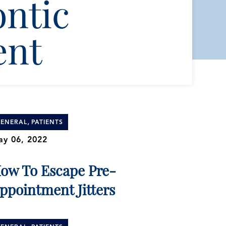
ntic
ent
,
ENERAL
PATIENTS
y 06, 2022
ow To Escape Pre-
ppointment Jitters