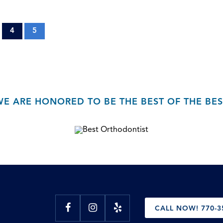
4
5
WE ARE HONORED TO BE THE BEST OF THE BES
CALL NOW! 770-3