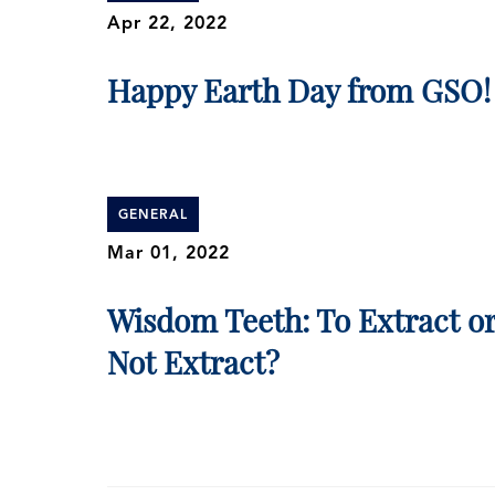
Apr 22, 2022
Happy Earth Day from GSO!
GENERAL
Mar 01, 2022
Wisdom Teeth: To Extract o
Not Extract?