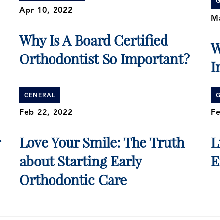
G
Apr 10, 2022
Ma
Why Is A Board Certified
W
Orthodontist So Important?
I
GENERAL
G
Feb 22, 2022
Fe
r
Love Your Smile: The Truth
L
about Starting Early
E
Orthodontic Care