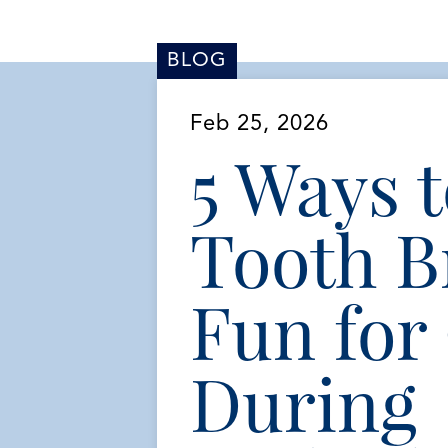
BLOG
Feb 25, 2026
5 Ways 
Tooth B
Fun for
During