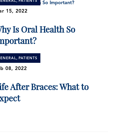
,
ENERAL
PATIENTS
r 15, 2022
hy Is Oral Health So
mportant?
,
ENERAL
PATIENTS
b 08, 2022
ife After Braces: What to
xpect