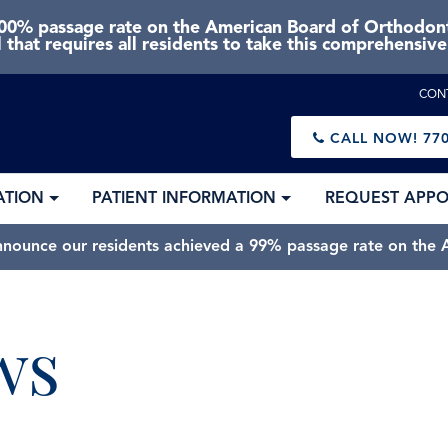
0% passage rate on the American Board of Orthodonti
 that requires all residents to take this comprehensiv
CON
CALL NOW!
770
ATION
PATIENT INFORMATION
REQUEST APP
nnounce our residents achieved a 99% passage rate on the A
ws