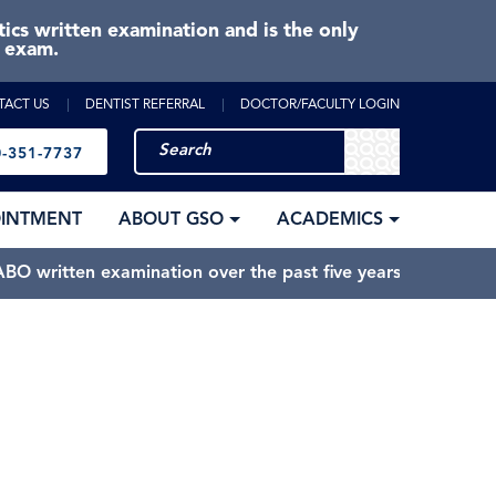
cs written examination and is the only
e exam.
TACT US
DENTIST REFERRAL
DOCTOR/FACULTY LOGIN
-351-7737
OINTMENT
ABOUT GSO
ACADEMICS
BO written examination over the past five years.