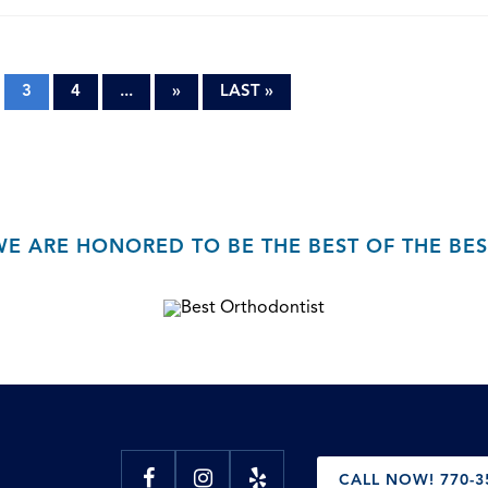
3
4
...
»
LAST »
WE ARE HONORED TO BE THE BEST OF THE BES
CALL NOW! 770-3