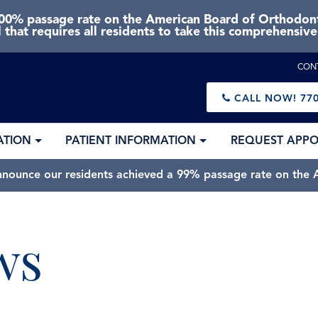
0% passage rate on the American Board of Orthodonti
 that requires all residents to take this comprehensiv
CON
CALL NOW!
770
ATION
PATIENT INFORMATION
REQUEST APP
nnounce our residents achieved a 99% passage rate on the A
ws