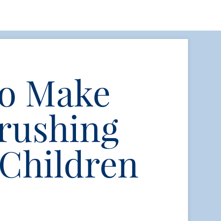
to Make
rushing
 Children