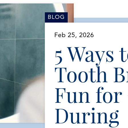
BLOG
Feb 25, 2026
5 Ways 
Tooth B
Fun for
During