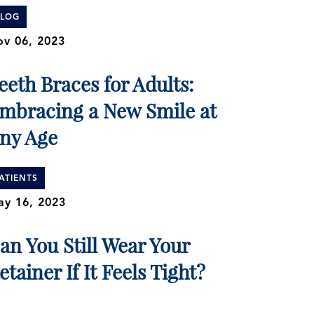
BLOG
v 06, 2023
eeth Braces for Adults:
mbracing a New Smile at
ny Age
ATIENTS
y 16, 2023
an You Still Wear Your
etainer If It Feels Tight?