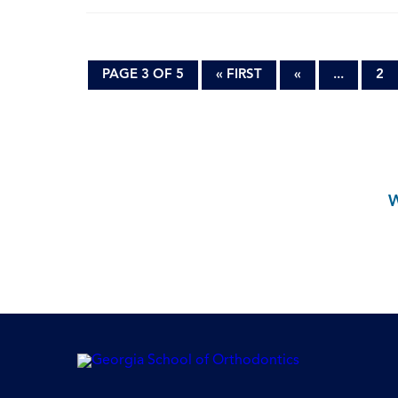
PAGE 3 OF 5
« FIRST
«
...
2