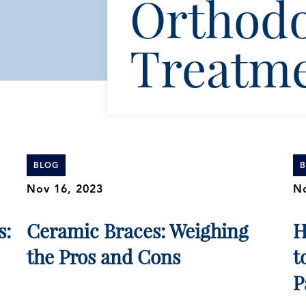
Orthodo
Treatm
BLOG
Nov 16, 2023
No
s:
Ceramic Braces: Weighing
H
the Pros and Cons
t
P