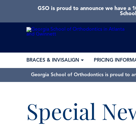
GSO is proud to announce we have a 10
School
BRACES & INVISALIGN
PRICING INFORM
Georgia School of Orthodontics is proud to a
Special Ne