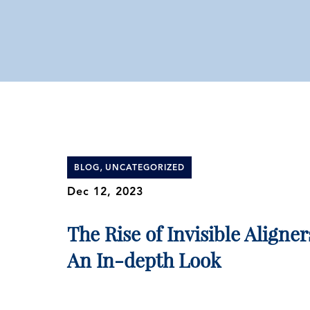
,
BLOG
UNCATEGORIZED
Dec 12, 2023
The Rise of Invisible Aligner
An In-depth Look