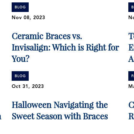
BLOG
Nov 08, 2023
No
Ceramic Braces vs.
T
Invisalign: Which is Right for
E
You?
A
BLOG
P
Oct 31, 2023
Ma
Halloween Navigating the
C
n
Sweet Season with Braces
R