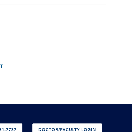
T
51-7737
DOCTOR/FACULTY LOGIN