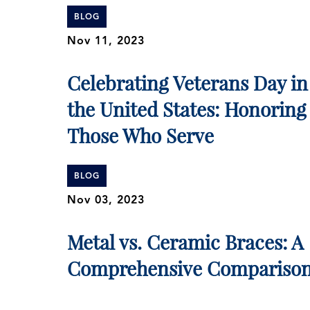
BLOG
Nov 11, 2023
Celebrating Veterans Day in
the United States: Honoring
Those Who Serve
BLOG
Nov 03, 2023
Metal vs. Ceramic Braces: A
Comprehensive Compariso