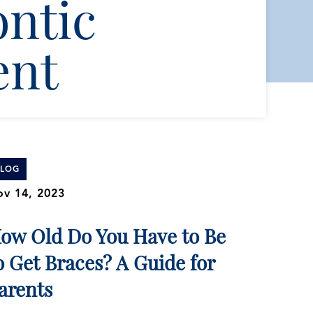
ntic
ent
BLOG
v 14, 2023
ow Old Do You Have to Be
o Get Braces? A Guide for
arents