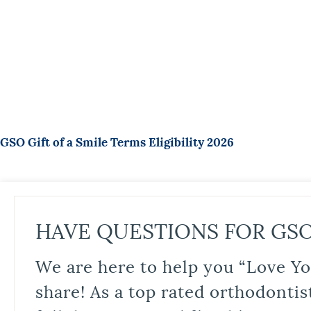
GSO Gift of a Smile Terms Eligibility 2026
HAVE QUESTIONS FOR GS
We are here to help you “Love Yo
share! As a top rated orthodontis