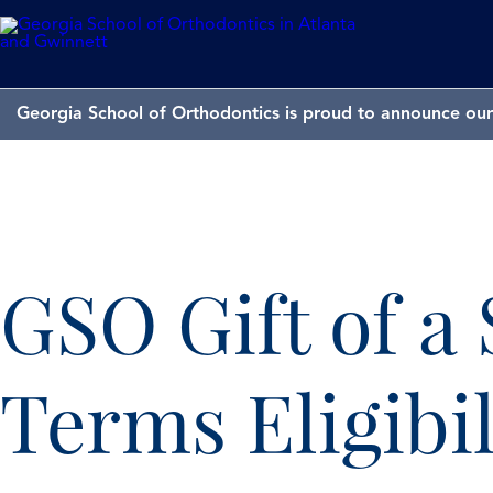
Georgia School of Orthodontics is proud to announce our 
GSO Gift of a
Terms Eligibil