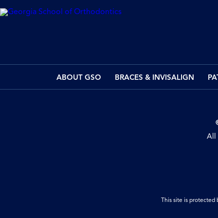
ABOUT GSO
BRACES & INVISALIGN
PA
All
This site is protect