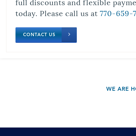
full discounts and flexible paym
today. Please call us at
770-659-
CONTACT US
WE ARE H