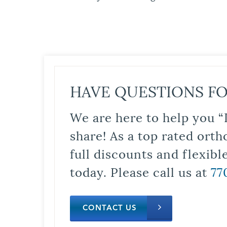
HAVE QUESTIONS FO
We are here to help you “
share! As a top rated orth
full discounts and flexib
today. Please call us at
77
CONTACT US