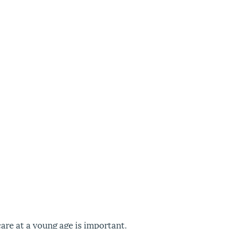
care at a young age is important.