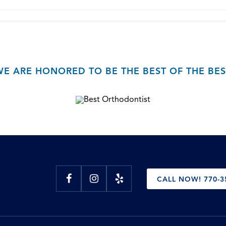
WE ARE HONORED TO BE THE BEST OF THE BES
CALL NOW! 770-3