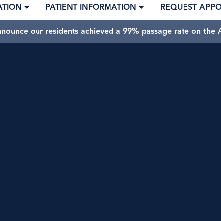
ATION
PATIENT INFORMATION
REQUEST APP
nnounce our residents achieved a 99% passage rate on the A