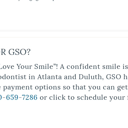
R GSO?
Love Your Smile”! A confident smile 
odontist in Atlanta and Duluth, GSO ha
le payment options so that you can ge
0-659-7286
or click to schedule your 