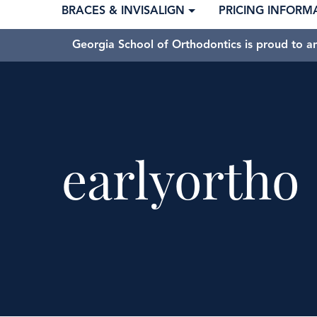
BRACES & INVISALIGN
PRICING INFORM
Georgia School of Orthodontics is proud to a
earlyortho