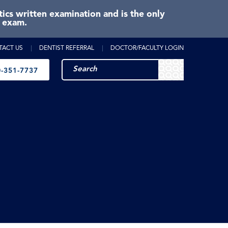
cs written examination and is the only
e exam.
TACT US
DENTIST REFERRAL
DOCTOR/FACULTY LOGIN
-351-7737