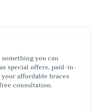
is something you can
s special offers, paid-in-
t your affordable braces
free consultation.