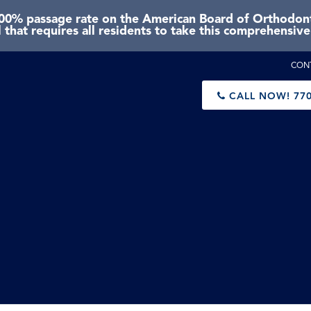
0% passage rate on the American Board of Orthodonti
 that requires all residents to take this comprehensiv
CON
CALL NOW!
770