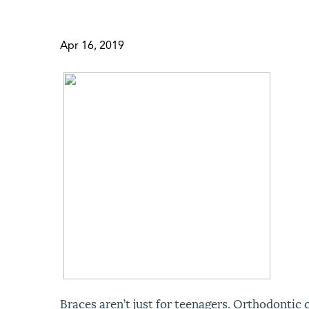
Apr 16, 2019
Braces aren’t just for teenagers. Orthodontic 