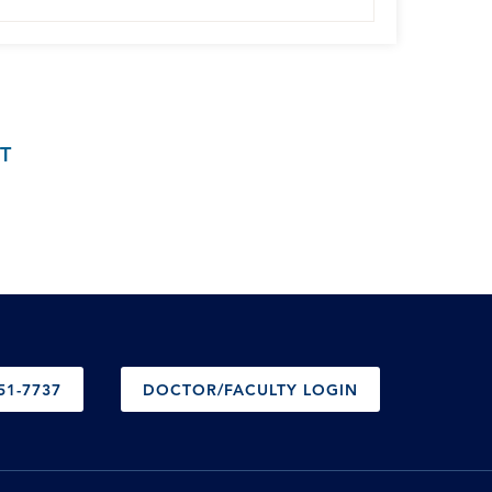
T
51-7737
DOCTOR/FACULTY LOGIN