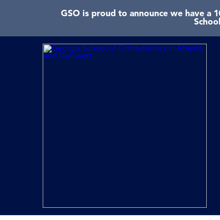
GSO is proud to announce we have a 10
School