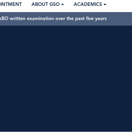
OINTMENT
ABOUT GSO
ACADEMICS
BO written examination over the past five years.