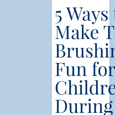
5 Ways 
Make T
Brushi
Fun fo
Childr
During