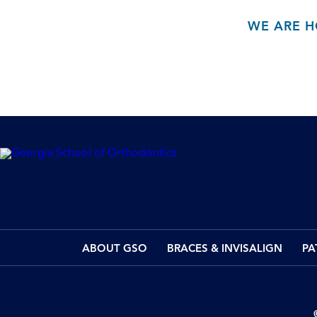
WE ARE H
ABOUT GSO
BRACES & INVISALIGN
PA