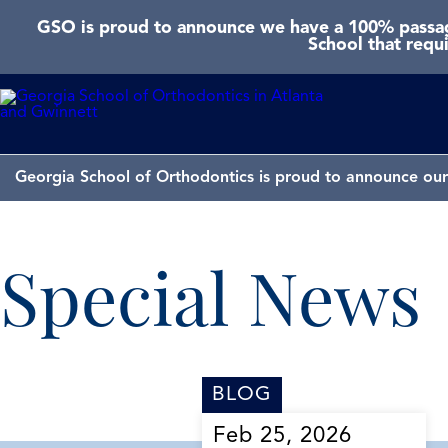
GSO is proud to announce we have a 100% passage
School that requ
Georgia School of Orthodontics is proud to announce our 
Special News
BLOG
Feb 25, 2026