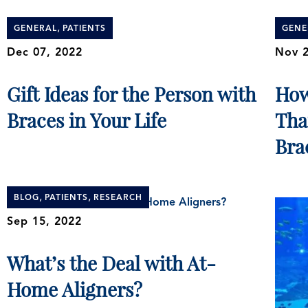
,
GENERAL
PATIENTS
GENE
Dec 07, 2022
Nov 2
Gift Ideas for the Person with
How
Braces in Your Life
Tha
Bra
,
,
BLOG
PATIENTS
RESEARCH
Sep 15, 2022
What’s the Deal with At-
Home Aligners?