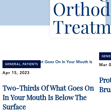
Orthod
Treatm
GENE
,
GENERAL
PATIENTS
Mar 0
Apr 15, 2023
Pro
Two-Thirds Of What Goes On
Bru
In Your Mouth Is Below The
Surface