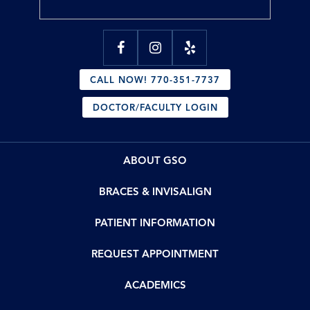
CALL NOW! 770-351-7737
DOCTOR/FACULTY LOGIN
ABOUT GSO
BRACES & INVISALIGN
PATIENT INFORMATION
REQUEST APPOINTMENT
ACADEMICS