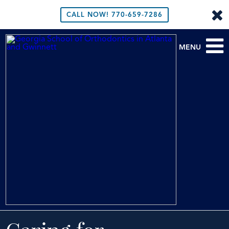
CALL NOW!
770-659-7286
MENU