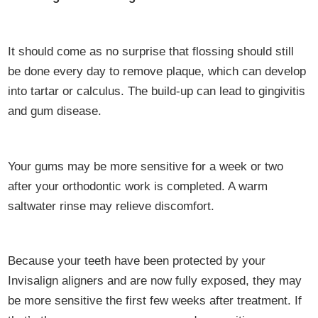
It should come as no surprise that flossing should still
be done every day to remove plaque, which can develop
into tartar or calculus. The build-up can lead to gingivitis
and gum disease.
Your gums may be more sensitive for a week or two
after your orthodontic work is completed. A warm
saltwater rinse may relieve discomfort.
Because your teeth have been protected by your
Invisalign aligners and are now fully exposed, they may
be more sensitive the first few weeks after treatment. If