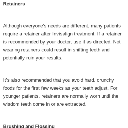
Retainers
Although everyone’s needs are different, many patients
require a retainer after Invisalign treatment. If a retainer
is recommended by your doctor, use it as directed. Not
wearing retainers could result in shifting teeth and
potentially ruin your results.
It’s also recommended that you avoid hard, crunchy
foods for the first few weeks as your teeth adjust. For
younger patients, retainers are normally worn until the
wisdom teeth come in or are extracted.
Brushing and Flossing