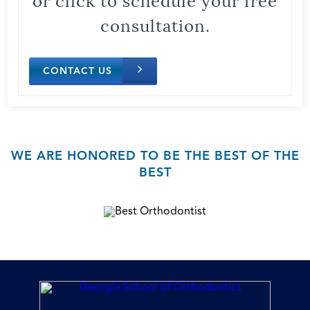
consultation.
CONTACT US
WE ARE HONORED TO BE THE BEST OF THE
BEST