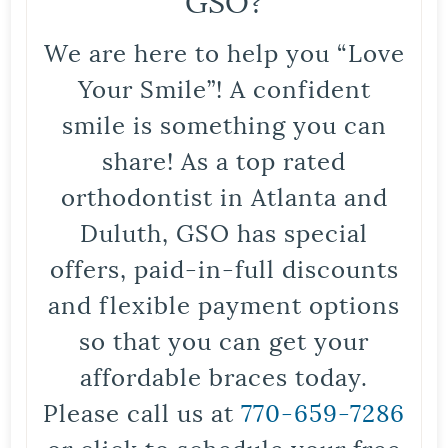
We are here to help you “Love
Your Smile”! A confident
smile is something you can
share! As a top rated
orthodontist in Atlanta and
Duluth, GSO has special
offers, paid-in-full discounts
and flexible payment options
so that you can get your
affordable braces today.
Please call us at
770-659-7286
or click to schedule your free