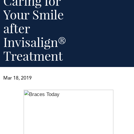
Caring for
Your Smile
after
Invisalign®
Treatment
Mar 18, 2019