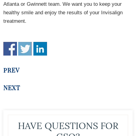
Atlanta or Gwinnett team. We want you to keep your
healthy smile and enjoy the results of your Invisalign
treatment.
PREV
NEXT
HAVE QUESTIONS FOR
GSO?