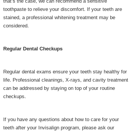
that’s the case, we can recommend a sensitive
toothpaste to relieve your discomfort. If your teeth are
stained, a professional whitening treatment may be
considered.
Regular Dental Checkups
Regular dental exams ensure your teeth stay healthy for
life. Professional cleanings, X-rays, and cavity treatment
can be addressed by staying on top of your routine
checkups.
If you have any questions about how to care for your
teeth after your Invisalign program, please ask our