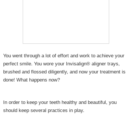
You went through a lot of effort and work to achieve your
perfect smile. You wore your Invisalign® aligner trays,
brushed and flossed diligently, and now your treatment is
done! What happens now?
In order to keep your teeth healthy and beautiful, you
should keep several practices in play.