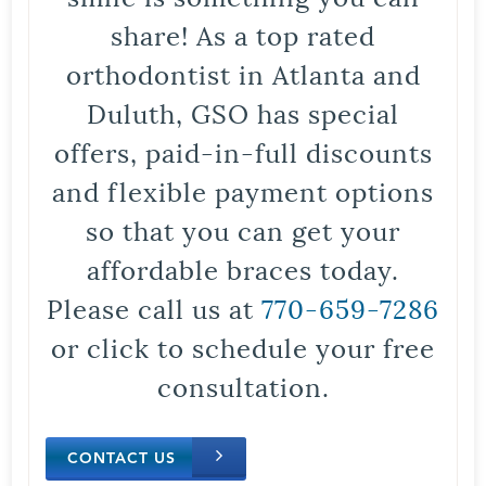
share! As a top rated
orthodontist in Atlanta and
Duluth, GSO has special
offers, paid-in-full discounts
and flexible payment options
so that you can get your
affordable braces today.
Please call us at
770-659-7286
or click to schedule your free
consultation.
CONTACT US