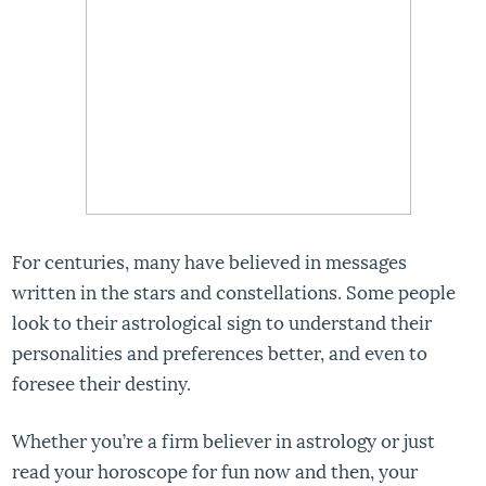
For centuries, many have believed in messages
written in the stars and constellations. Some people
look to their astrological sign to understand their
personalities and preferences better, and even to
foresee their destiny.
Whether you’re a firm believer in astrology or just
read your horoscope for fun now and then, your