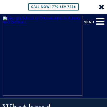
CALL NOW!
770-659-7286
MENU