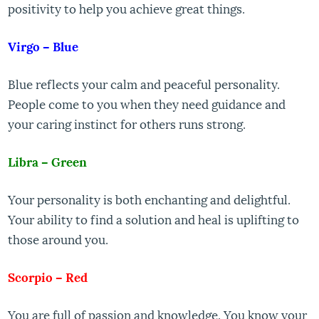
positivity to help you achieve great things.
Virgo – Blue
Blue reflects your calm and peaceful personality.
People come to you when they need guidance and
your caring instinct for others runs strong.
Libra – Green
Your personality is both enchanting and delightful.
Your ability to find a solution and heal is uplifting to
those around you.
Scorpio – Red
You are full of passion and knowledge. You know your