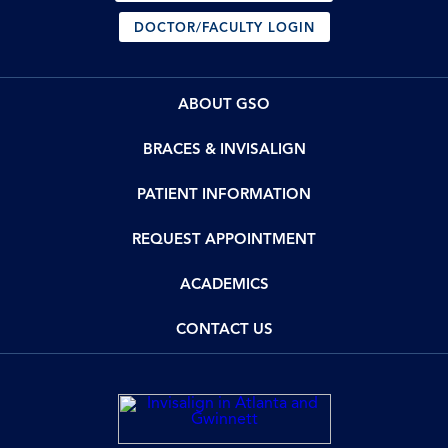
DOCTOR/FACULTY LOGIN
ABOUT GSO
BRACES & INVISALIGN
PATIENT INFORMATION
REQUEST APPOINTMENT
ACADEMICS
CONTACT US