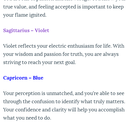
true value, and feeling accepted is important to keep
your flame ignited.
Sagittarius – Violet
Violet reflects your electric enthusiasm for life. With
your wisdom and passion for truth, you are always
striving to reach your next goal.
Capricorn – Blue
Your perception is unmatched, and you’re able to see
through the confusion to identify what truly matters.
Your confidence and clarity will help you accomplish
what you need to do.