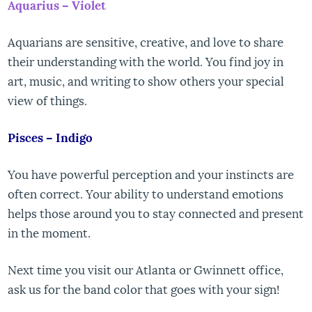
Aquarius – Violet
Aquarians are sensitive, creative, and love to share
their understanding with the world. You find joy in
art, music, and writing to show others your special
view of things.
Pisces – Indigo
You have powerful perception and your instincts are
often correct. Your ability to understand emotions
helps those around you to stay connected and present
in the moment.
Next time you visit our Atlanta or Gwinnett office,
ask us for the band color that goes with your sign!