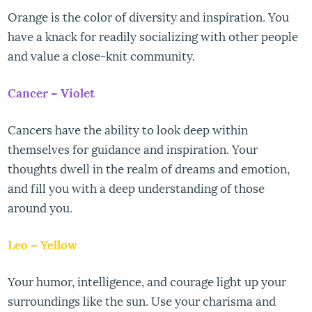
Orange is the color of diversity and inspiration. You
have a knack for readily socializing with other people
and value a close-knit community.
Cancer – Violet
Cancers have the ability to look deep within
themselves for guidance and inspiration. Your
thoughts dwell in the realm of dreams and emotion,
and fill you with a deep understanding of those
around you.
Leo – Yellow
Your humor, intelligence, and courage light up your
surroundings like the sun. Use your charisma and