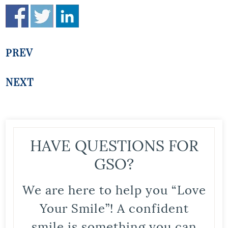
PREV
NEXT
HAVE QUESTIONS FOR
GSO?
We are here to help you “Love
Your Smile”! A confident
smile is something you can