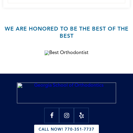
WE ARE HONORED TO BE THE BEST OF THE
BEST
CALL NOW! 770-351-7737