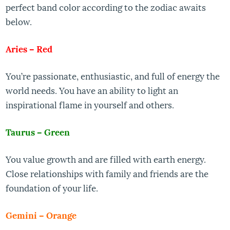
perfect band color according to the zodiac awaits
below.
Aries – Red
You’re passionate, enthusiastic, and full of energy the
world needs. You have an ability to light an
inspirational flame in yourself and others.
Taurus – Green
You value growth and are filled with earth energy.
Close relationships with family and friends are the
foundation of your life.
Gemini – Orange