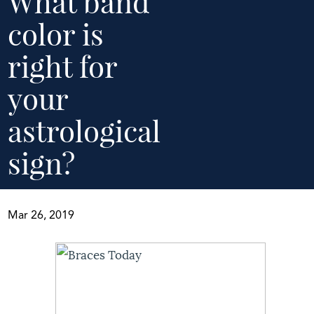
What band
color is
right for
your
astrological
sign?
Mar 26, 2019