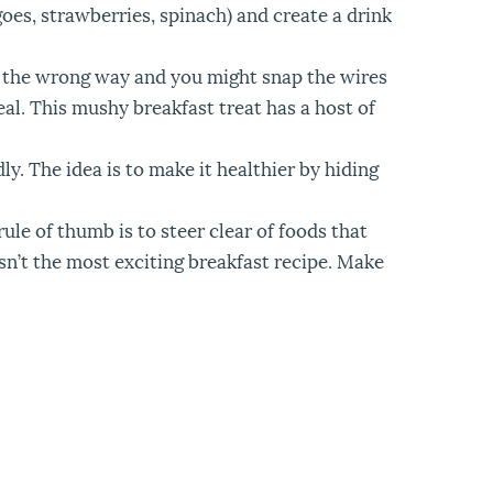
oes, strawberries, spinach) and create a drink
wn the wrong way and you might snap the wires
al. This mushy breakfast treat has a host of
ly. The idea is to make it healthier by hiding
rule of thumb is to steer clear of foods that
isn’t the most exciting breakfast recipe. Make