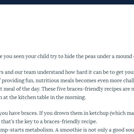
e you seen your child try to hide the peas under a mound
rs and our team understand how hard it can be to get you
f providing fun, nutritious meals becomes even more challe
 meal of the day. These five braces-friendly recipes are no
n at the kitchen table in the morning.
f you have braces. If you drown them in ketchup (which ma
that’s the key to a braces-friendly recipe.
mp-starts metabolism. A smoothie is not only a good source