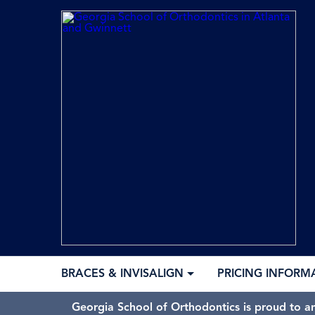
BRACES & INVISALIGN
PRICING INFORM
Georgia School of Orthodontics is proud to a