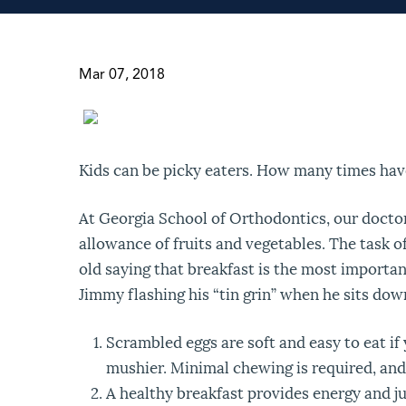
Mar 07, 2018
Kids can be picky eaters. How many times hav
At Georgia School of Orthodontics, our docto
allowance of fruits and vegetables. The task o
old saying that breakfast is the most important
Jimmy flashing his “tin grin” when he sits dow
Scrambled eggs are soft and easy to eat i
mushier. Minimal chewing is required, and 
A healthy breakfast provides energy and ju