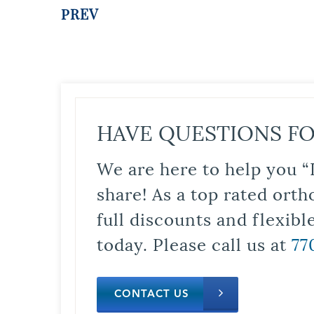
PREV
HAVE QUESTIONS FO
We are here to help you “
share! As a top rated orth
full discounts and flexib
today. Please call us at
77
CONTACT US