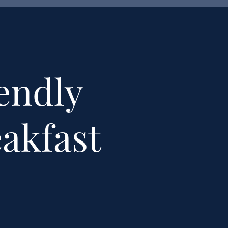
endly
eakfast