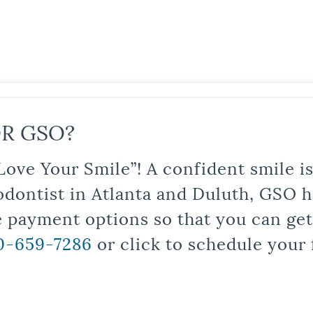
R GSO?
Love Your Smile”! A confident smile 
odontist in Atlanta and Duluth, GSO ha
le payment options so that you can ge
0-659-7286
or click to schedule your 