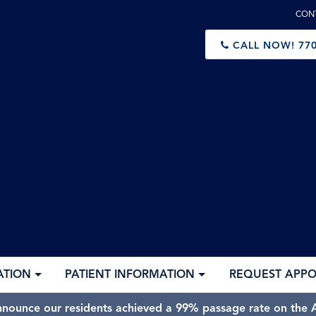
CON
CALL NOW!
770
ATION
PATIENT INFORMATION
REQUEST APP
nnounce our residents achieved a 99% passage rate on the A