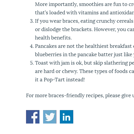
More importantly, smoothies are fun to cr
that’s loaded with vitamins and antioxidan
If you wear braces, eating crunchy cereals
or dislodge the brackets. However, you can
health benefits.
Pancakes are not the healthiest breakfast c
blueberries in the pancake batter just lik
Toast with jam is ok, but skip slathering p
are hard or chewy. These types of foods ca
it a Pop-Tart instead!
For more braces-friendly recipes, please give u