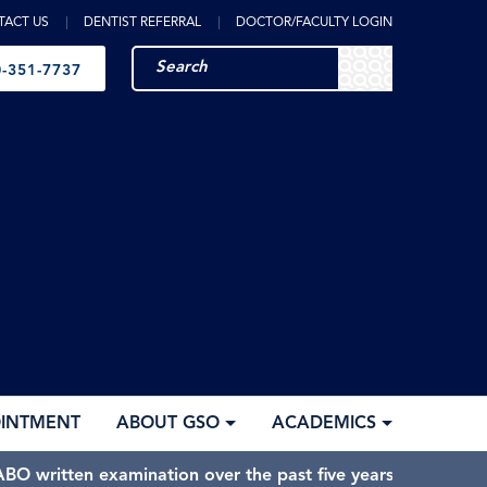
TACT US
DENTIST REFERRAL
DOCTOR/FACULTY LOGIN
-351-7737
OINTMENT
ABOUT GSO
ACADEMICS
BO written examination over the past five years.