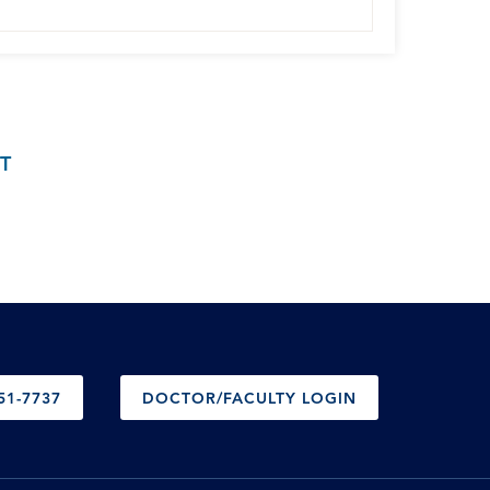
T
51-7737
DOCTOR/FACULTY LOGIN