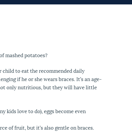
 of mashed potatoes?
r child to eat the recommended daily
nging if he or she wears braces. It’s an age-
t only nutritious, but they will have little
ny kids love to do), eggs become even
 of fruit, but it’s also gentle on braces.