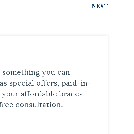
NEXT
is something you can
s special offers, paid-in-
t your affordable braces
free consultation.