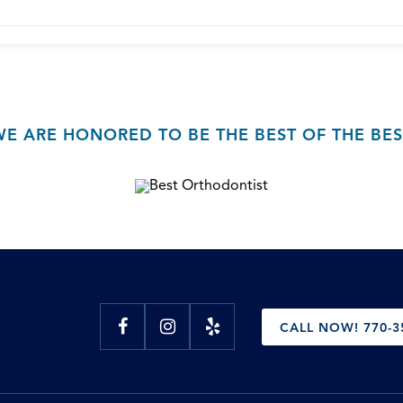
WE ARE HONORED TO BE THE BEST OF THE BES
CALL NOW! 770-3