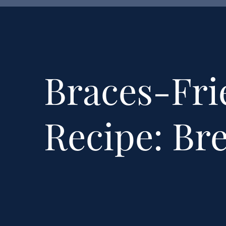
Braces-Fri
Recipe: Br