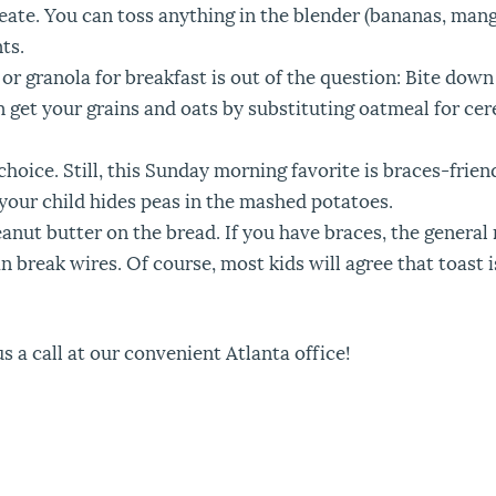
eate. You can toss anything in the blender (bananas, mang
ts.
 or granola for breakfast is out of the question: Bite do
 get your grains and oats by substituting oatmeal for cere
hoice. Still, this Sunday morning favorite is braces-friend
e your child hides peas in the mashed potatoes.
eanut butter on the bread. If you have braces, the general 
n break wires. Of course, most kids will agree that toast 
s a call at our convenient Atlanta office!