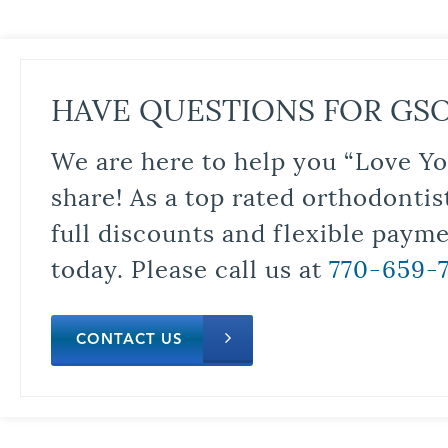
HAVE QUESTIONS FOR GS
We are here to help you “Love Yo
share! As a top rated orthodontis
full discounts and flexible paym
today. Please call us at
770-659-
CONTACT US