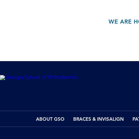
WE ARE H
ABOUT GSO
BRACES & INVISALIGN
PA