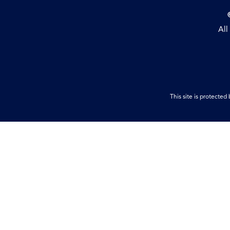
All
This site is protect