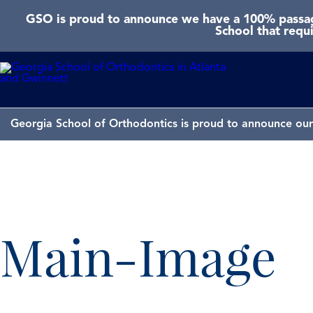
GSO is proud to announce we have a 100% passage
School that requ
Georgia School of Orthodontics is proud to announce our 
Main-Image