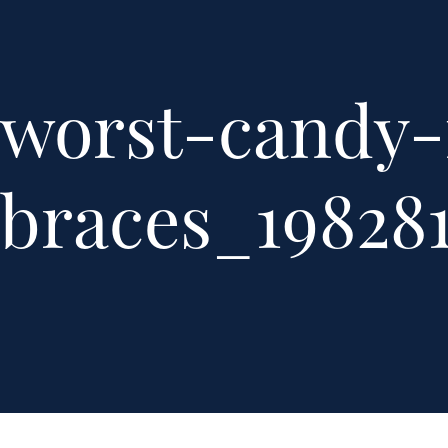
worst-candy-
braces_198281