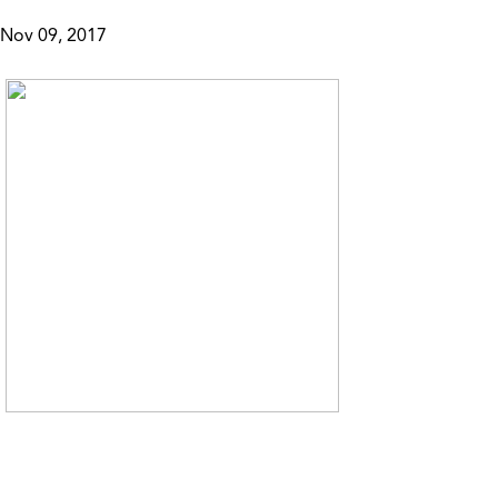
Nov 09, 2017