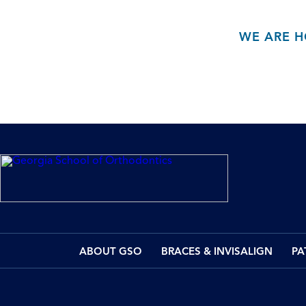
WE ARE H
ABOUT GSO
BRACES & INVISALIGN
PA