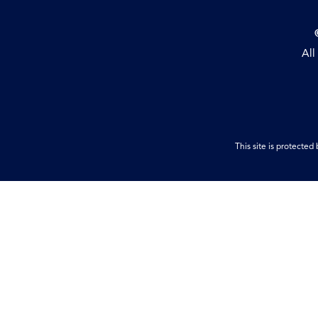
All
This site is protect