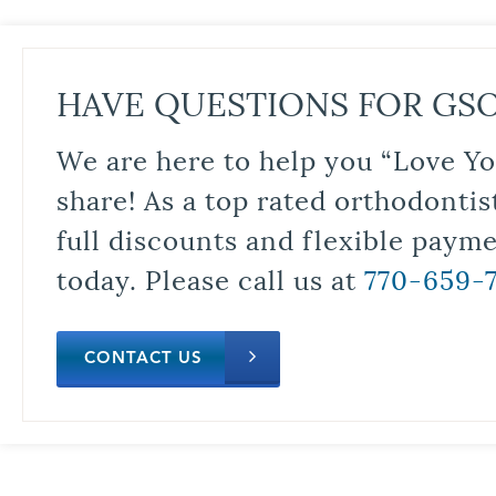
HAVE QUESTIONS FOR GS
We are here to help you “Love Yo
share! As a top rated orthodontis
full discounts and flexible paym
today. Please call us at
770-659-
CONTACT US