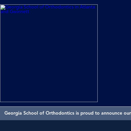
Georgia School of Orthodontics is proud to announce our 