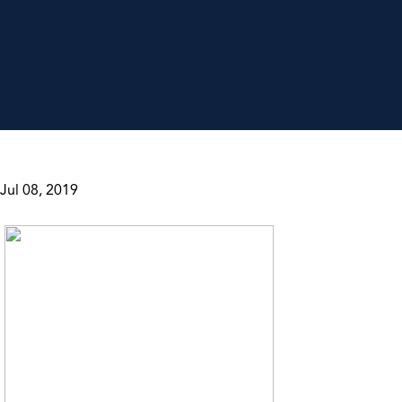
Jul 08, 2019