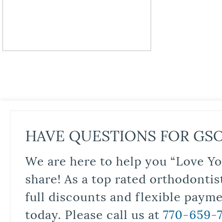
HAVE QUESTIONS FOR GS
We are here to help you “Love Yo
share! As a top rated orthodontis
full discounts and flexible paym
today. Please call us at
770-659-