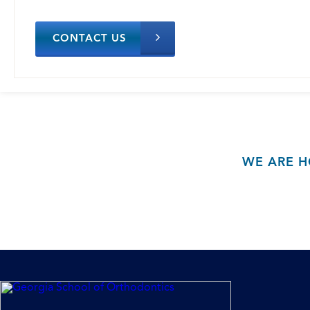
CONTACT US
WE ARE H