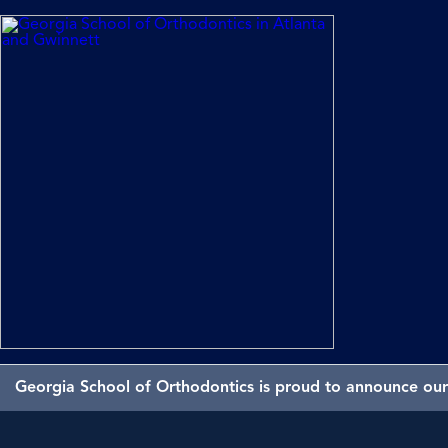
Georgia School of Orthodontics is proud to announce our 