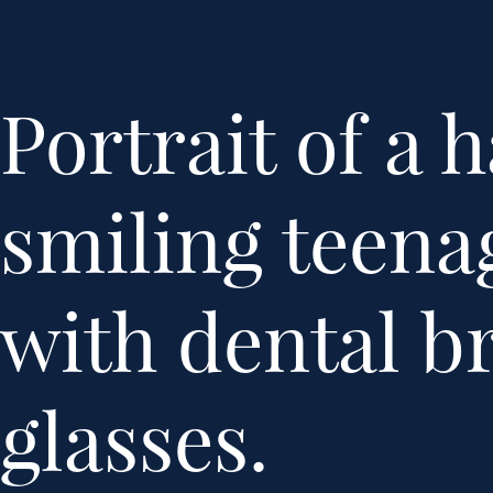
Portrait of a 
smiling teenag
with dental b
glasses.