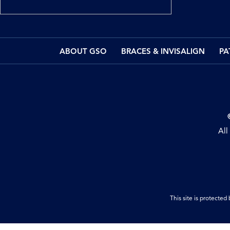
ABOUT GSO
BRACES & INVISALIGN
PA
All
This site is protect