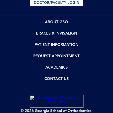
DOCTOR/FACULTY LOGIN
ABOUT GSO
BRACES & INVISALIGN
PATIENT INFORMATION
REQUEST APPOINTMENT
ACADEMICS
CONTACT US
© 2026 Georgia School of Orthodontics.