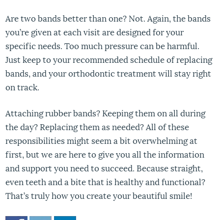
Are two bands better than one? Not. Again, the bands
you’re given at each visit are designed for your
specific needs. Too much pressure can be harmful.
Just keep to your recommended schedule of replacing
bands, and your orthodontic treatment will stay right
on track.
Attaching rubber bands? Keeping them on all during
the day? Replacing them as needed? All of these
responsibilities might seem a bit overwhelming at
first, but we are here to give you all the information
and support you need to succeed. Because straight,
even teeth and a bite that is healthy and functional?
That’s truly how you create your beautiful smile!