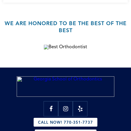
WE ARE HONORED TO BE THE BEST OF THE
BEST
CALL NOW! 770-351-7737