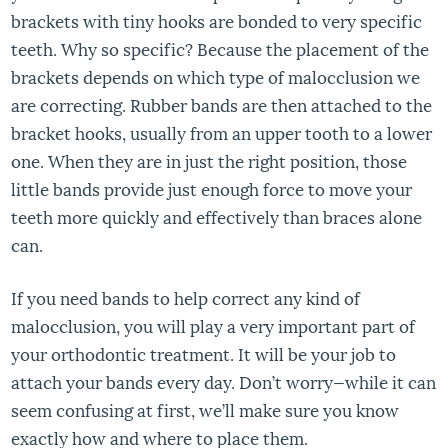
brackets with tiny hooks are bonded to very specific
teeth. Why so specific? Because the placement of the
brackets depends on which type of malocclusion we
are correcting. Rubber bands are then attached to the
bracket hooks, usually from an upper tooth to a lower
one. When they are in just the right position, those
little bands provide just enough force to move your
teeth more quickly and effectively than braces alone
can.
If you need bands to help correct any kind of
malocclusion, you will play a very important part of
your orthodontic treatment. It will be your job to
attach your bands every day. Don’t worry—while it can
seem confusing at first, we’ll make sure you know
exactly how and where to place them.