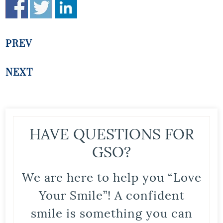
PREV
NEXT
HAVE QUESTIONS FOR
GSO?
We are here to help you “Love
Your Smile”! A confident
smile is something you can