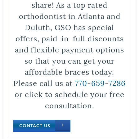
share! As a top rated
orthodontist in Atlanta and
Duluth, GSO has special
offers, paid-in-full discounts
and flexible payment options
so that you can get your
affordable braces today.
Please call us at
770-659-7286
or click to schedule your free
consultation.
CONTACT US