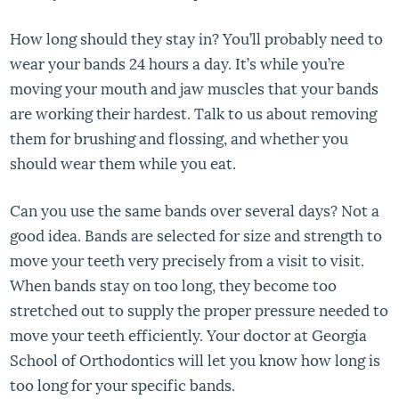
How long should they stay in? You’ll probably need to
wear your bands 24 hours a day. It’s while you’re
moving your mouth and jaw muscles that your bands
are working their hardest. Talk to us about removing
them for brushing and flossing, and whether you
should wear them while you eat.
Can you use the same bands over several days? Not a
good idea. Bands are selected for size and strength to
move your teeth very precisely from a visit to visit.
When bands stay on too long, they become too
stretched out to supply the proper pressure needed to
move your teeth efficiently. Your doctor at Georgia
School of Orthodontics will let you know how long is
too long for your specific bands.