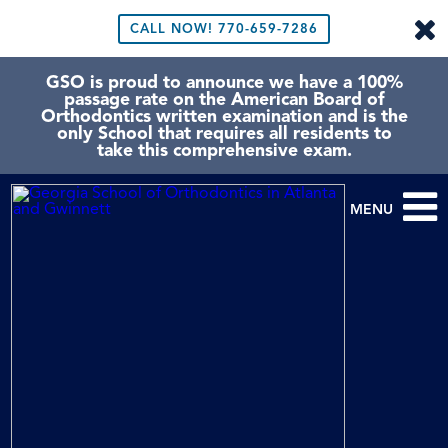
CALL NOW!
770-659-7286
GSO is proud to announce we have a 100%
passage rate on the American Board of
Orthodontics written examination and is the
only School that requires all residents to
take this comprehensive exam.
MENU