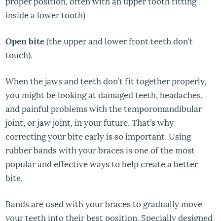
proper position, often with an upper tooth fitting
inside a lower tooth)
Open bite
(the upper and lower front teeth don’t
touch).
When the jaws and teeth don’t fit together properly,
you might be looking at damaged teeth, headaches,
and painful problems with the temporomandibular
joint, or jaw joint, in your future. That’s why
correcting your bite early is so important. Using
rubber bands with your braces is one of the most
popular and effective ways to help create a better
bite.
Bands are used with your braces to gradually move
your teeth into their best position. Specially designed