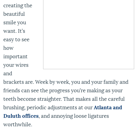
creating the
beautiful
smile you
want. It’s
easy to see
how
important
your wires
and
brackets are. Week by week, you and your family and
friends can see the progress you’re making as your
teeth become straighter. That makes all the careful
brushing, periodic adjustments at our
Atlanta and
Duluth offices
, and annoying loose ligatures
worthwhile.