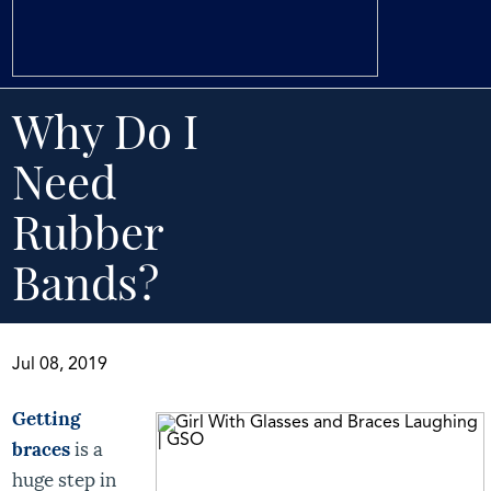
Why Do I
Need
Rubber
Bands?
Jul 08, 2019
Getting
braces
is a
huge step in