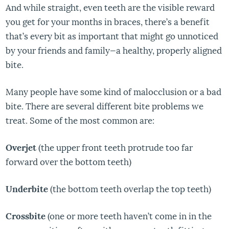
And while straight, even teeth are the visible reward
you get for your months in braces, there’s a benefit
that’s every bit as important that might go unnoticed
by your friends and family—a healthy, properly aligned
bite.
Many people have some kind of malocclusion or a bad
bite. There are several different bite problems we
treat. Some of the most common are:
Overjet
(the upper front teeth protrude too far
forward over the bottom teeth)
Underbite
(the bottom teeth overlap the top teeth)
Crossbite
(one or more teeth haven’t come in in the