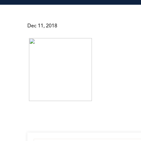
Dec 11, 2018