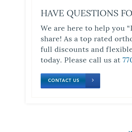
HAVE QUESTIONS FO
We are here to help you “
share! As a top rated orth
full discounts and flexib
today. Please call us at
77
CONTACT US