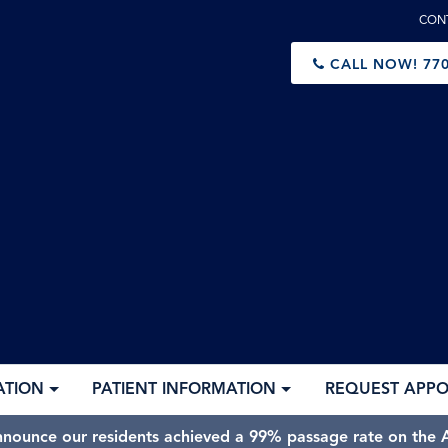
CON
CALL NOW!
770
ATION
PATIENT INFORMATION
REQUEST APP
nnounce our residents achieved a 99% passage rate on the A