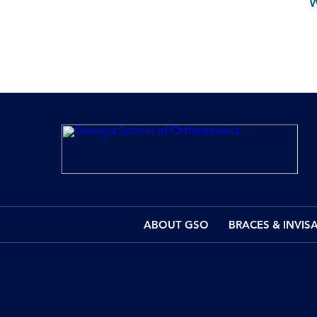
ABOUT GSO
BRACES & INVIS