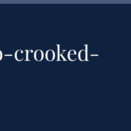
o-crooked-