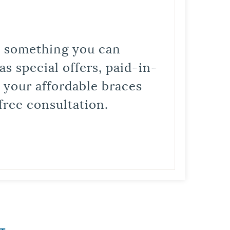
is something you can
s special offers, paid-in-
t your affordable braces
free consultation.