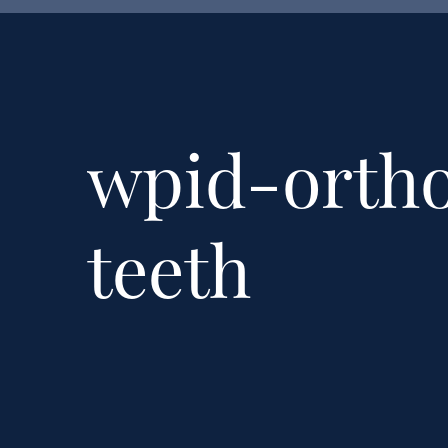
wpid-orth
teeth