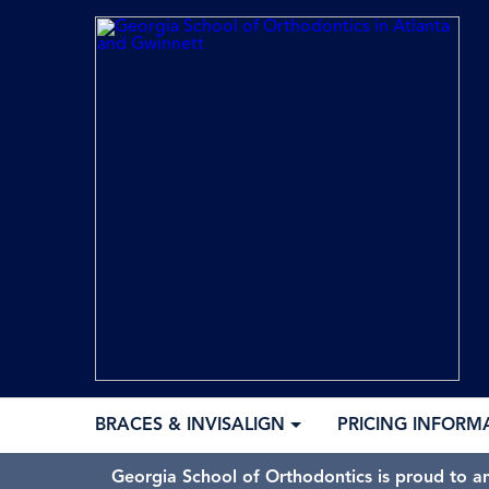
BRACES & INVISALIGN
PRICING INFORM
Georgia School of Orthodontics is proud to a