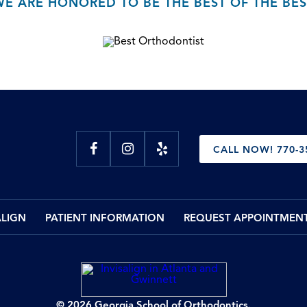
WE ARE HONORED TO BE THE BEST OF THE BES
CALL NOW! 770-3
ALIGN
PATIENT INFORMATION
REQUEST APPOINTMEN
© 2026 Georgia School of Orthodontics.