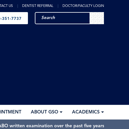
TACT US
DENTIST REFERRAL
DOCTOR/FACULTY LOGIN
-351-7737
OINTMENT
ABOUT GSO
ACADEMICS
BO written examination over the past five years.