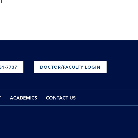
T
51-7737
DOCTOR/FACULTY LOGIN
T
ACADEMICS
CONTACT US