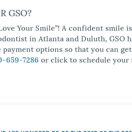
R GSO?
Love Your Smile”! A confident smile 
odontist in Atlanta and Duluth, GSO ha
le payment options so that you can ge
0-659-7286
or click to schedule your 