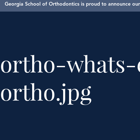
Georgia School of Orthodontics is proud to announce our 
ortho-whats-
ortho.jpg