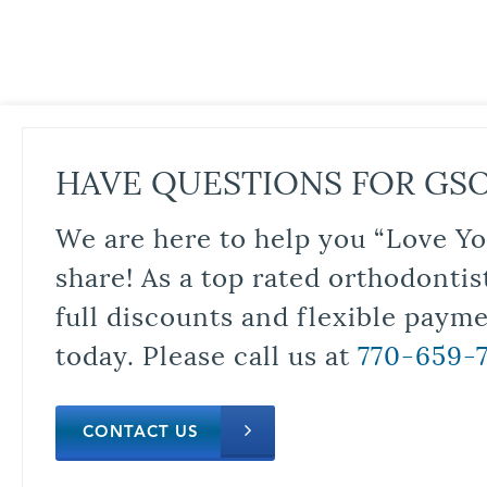
HAVE QUESTIONS FOR GS
We are here to help you “Love Yo
share! As a top rated orthodontis
full discounts and flexible paym
today. Please call us at
770-659-
CONTACT US