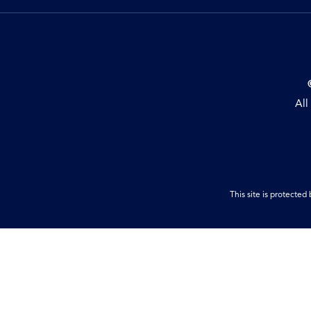
All
This site is protect