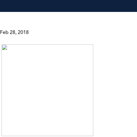
Feb 28, 2018