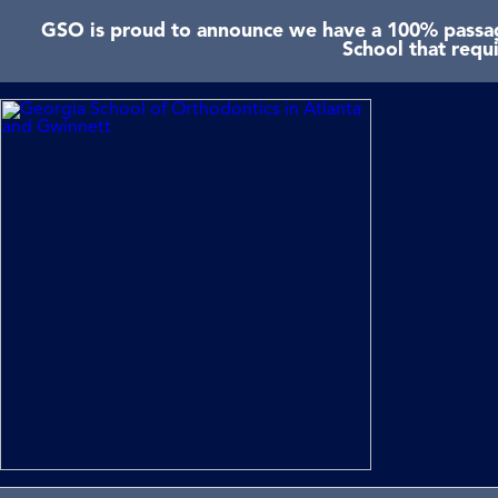
GSO is proud to announce we have a 100% passage
School that requ