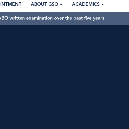
OINTMENT
ABOUT GSO
ACADEMICS
BO written examination over the past five years.