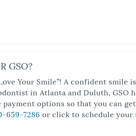
R GSO?
Love Your Smile”! A confident smile 
odontist in Atlanta and Duluth, GSO ha
le payment options so that you can ge
0-659-7286
or click to schedule your 