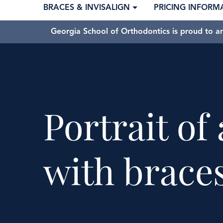
BRACES & INVISALIGN
PRICING INFORM
Georgia School of Orthodontics is proud to a
Portrait o
with brace