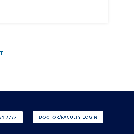
T
51-7737
DOCTOR/FACULTY LOGIN