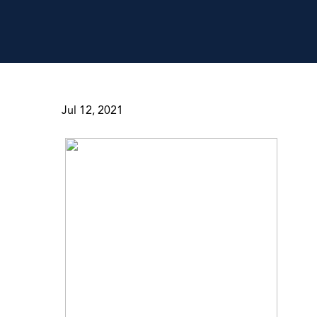
Jul 12, 2021