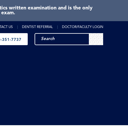
cs written examination and is the only
e exam.
TACT US
DENTIST REFERRAL
DOCTOR/FACULTY LOGIN
-351-7737