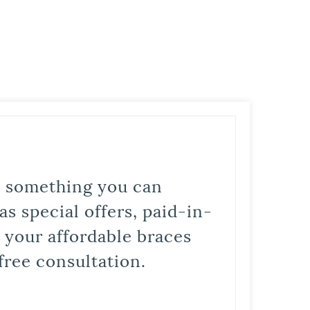
is something you can
s special offers, paid-in-
t your affordable braces
free consultation.