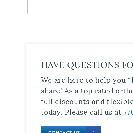
HAVE QUESTIONS FO
We are here to help you “
share! As a top rated orth
full discounts and flexib
today. Please call us at
77