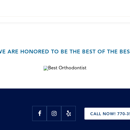
WE ARE HONORED TO BE THE BEST OF THE BES
CALL NOW! 770-3