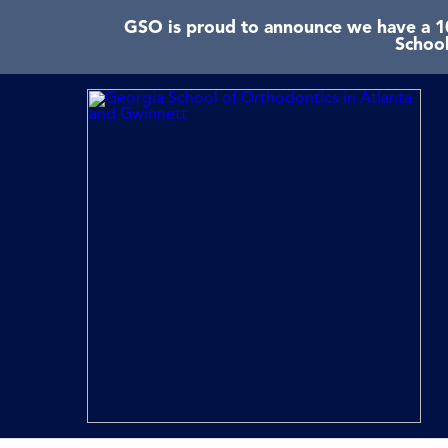
GSO is proud to announce we have a 10
School