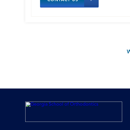
CONTACT US