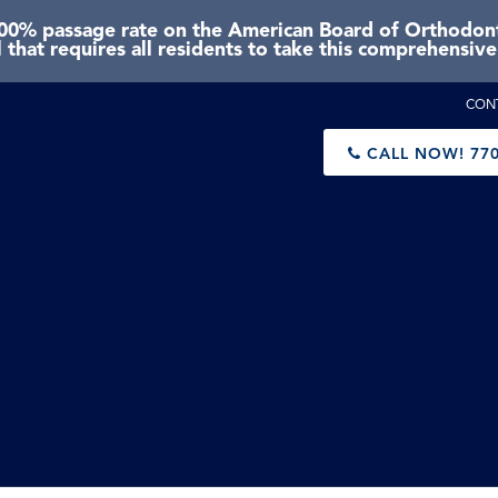
0% passage rate on the American Board of Orthodonti
 that requires all residents to take this comprehensiv
CON
CALL NOW!
770