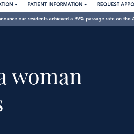
ATION
PATIENT INFORMATION
REQUEST APP
nnounce our residents achieved a 99% passage rate on the A
f a woman
s