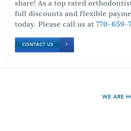
share! As a top rated orthodontis
full discounts and flexible paym
today. Please call us at
770-659-
CONTACT US
WE ARE H