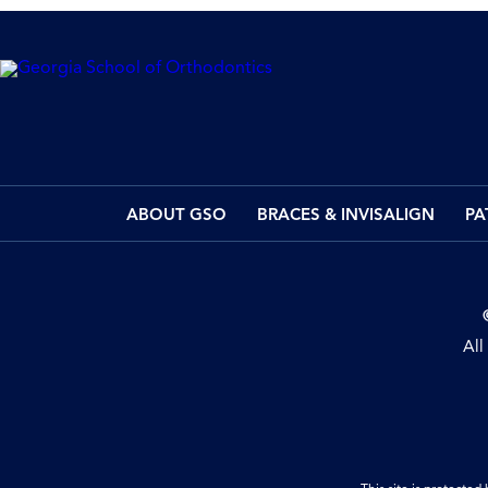
ABOUT GSO
BRACES & INVISALIGN
PA
All