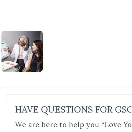
HAVE QUESTIONS FOR GS
We are here to help you “Love Yo