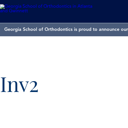
Georgia School of Orthodontics is proud to announce our 
Inv2