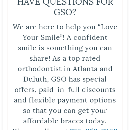
HAVE QUESTIONS FOR
GSO?
We are here to help you “Love
Your Smile”! A confident
smile is something you can
share! As a top rated
orthodontist in Atlanta and
Duluth, GSO has special
offers, paid-in-full discounts
and flexible payment options
so that you can get your
affordable braces today.