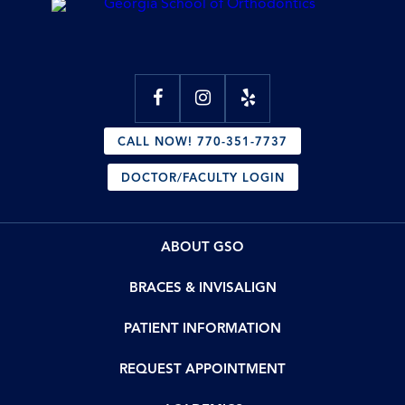
CALL NOW! 770-351-7737
DOCTOR/FACULTY LOGIN
ABOUT GSO
BRACES & INVISALIGN
PATIENT INFORMATION
REQUEST APPOINTMENT