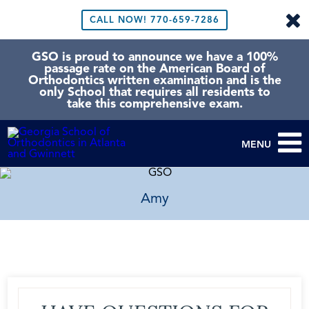
CALL NOW!
770-659-7286
GSO is proud to announce we have a 100%
passage rate on the American Board of
Orthodontics written examination and is the
only School that requires all residents to
take this comprehensive exam.
MENU
Amy