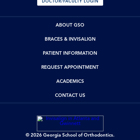
DOCTOR/FACULTY LOGIN
ABOUT GSO
BRACES & INVISALIGN
PATIENT INFORMATION
REQUEST APPOINTMENT
ACADEMICS
CONTACT US
© 2026 Georgia School of Orthodontics.