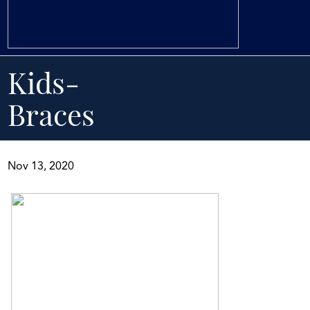
Kids-
Braces
Nov 13, 2020