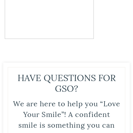
HAVE QUESTIONS FOR
GSO?
We are here to help you “Love
Your Smile”! A confident
smile is something you can