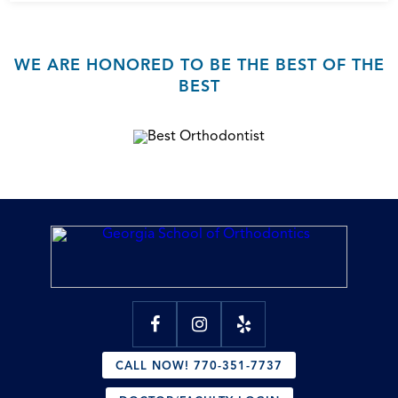
WE ARE HONORED TO BE THE BEST OF THE
BEST
CALL NOW! 770-351-7737