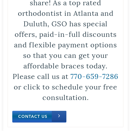
share! As a top rated
orthodontist in Atlanta and
Duluth, GSO has special
offers, paid-in-full discounts
and flexible payment options
so that you can get your
affordable braces today.
Please call us at
770-659-7286
or click to schedule your free
consultation.
CONTACT US