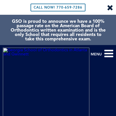
CALL NOW!
770-659-7286
GSO is proud to announce we have a 100%
passage rate on the American Board of
Orthodontics written examination and is the
only School that requires all residents to
take this comprehensive exam.
MENU