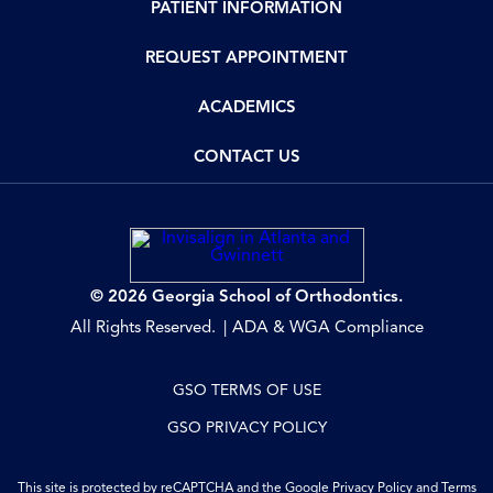
PATIENT INFORMATION
REQUEST APPOINTMENT
ACADEMICS
CONTACT US
© 2026 Georgia School of Orthodontics.
All Rights Reserved.
ADA & WGA Compliance
GSO TERMS OF USE
GSO PRIVACY POLICY
This site is protected by reCAPTCHA and the Google
Privacy Policy
and
Terms