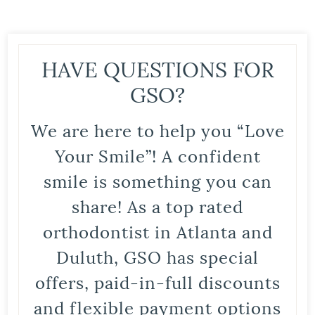
HAVE QUESTIONS FOR
GSO?
We are here to help you “Love
Your Smile”! A confident
smile is something you can
share! As a top rated
orthodontist in Atlanta and
Duluth, GSO has special
offers, paid-in-full discounts
and flexible payment options