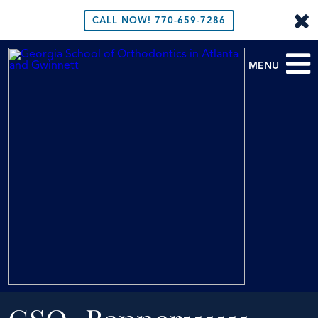
CALL NOW!
770-659-7286
MENU