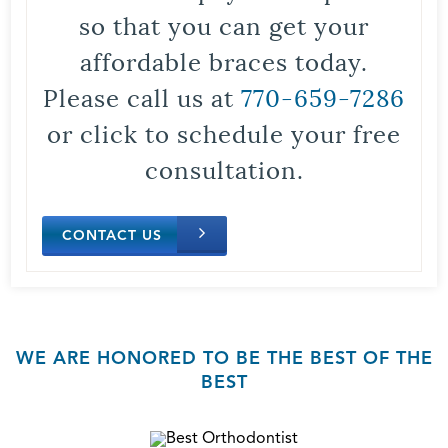
so that you can get your
affordable braces today.
Please call us at
770-659-7286
or click to schedule your free
consultation.
CONTACT US
WE ARE HONORED TO BE THE BEST OF THE
BEST