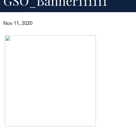
GSO_Banner111111
Nov 11, 2020