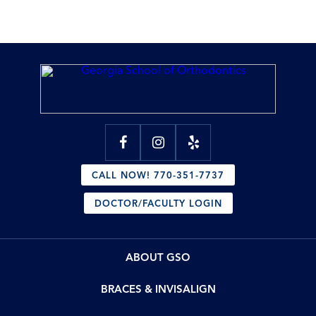
CALL NOW! 770-351-7737
DOCTOR/FACULTY LOGIN
ABOUT GSO
BRACES & INVISALIGN