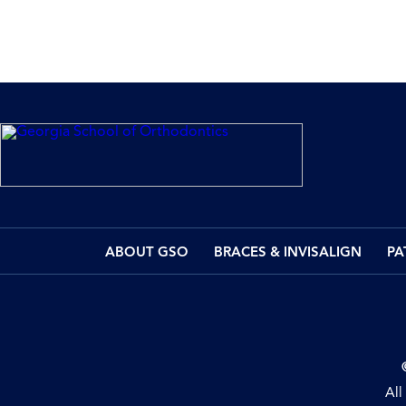
ABOUT GSO
BRACES & INVISALIGN
PA
All