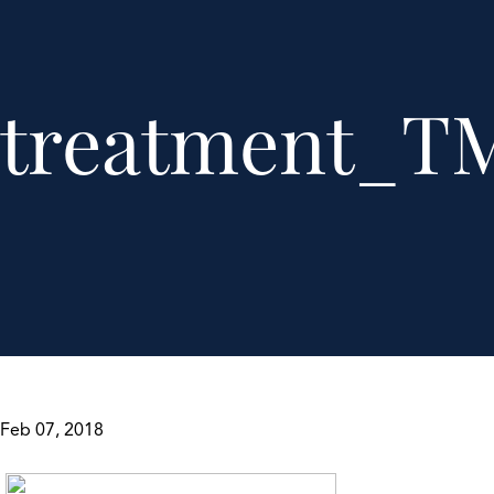
treatment_TM
Feb 07, 2018