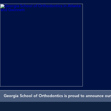
Georgia School of Orthodontics is proud to announce our 