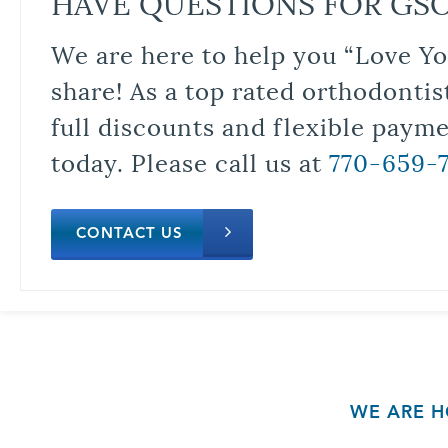
HAVE QUESTIONS FOR GS
We are here to help you “Love Yo
share! As a top rated orthodontis
full discounts and flexible paym
today. Please call us at
770-659-
CONTACT US
WE ARE H