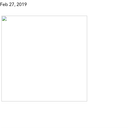
Feb 27, 2019