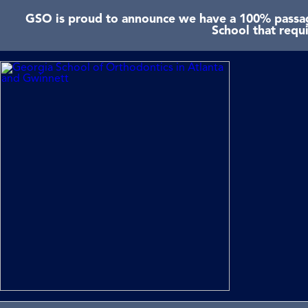
GSO is proud to announce we have a 100% passage
School that requ