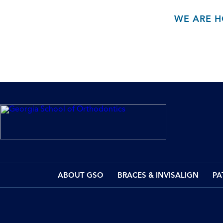
WE ARE H
ABOUT GSO
BRACES & INVISALIGN
PA