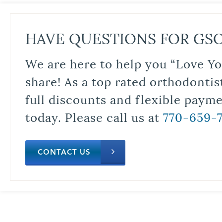
HAVE QUESTIONS FOR GS
We are here to help you “Love Yo
share! As a top rated orthodontis
full discounts and flexible paym
today. Please call us at
770-659-
CONTACT US