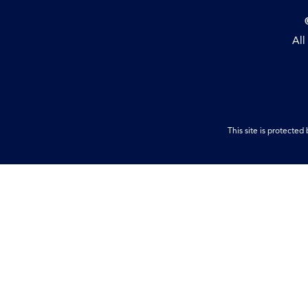
All
This site is protect