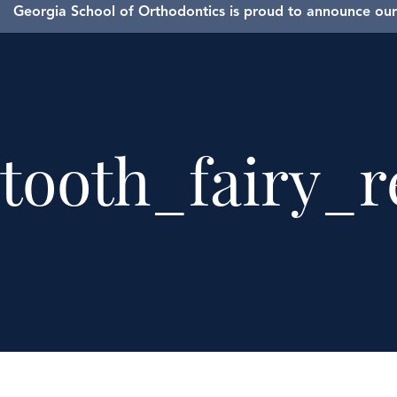
Georgia School of Orthodontics is proud to announce our 
tooth_fairy_r