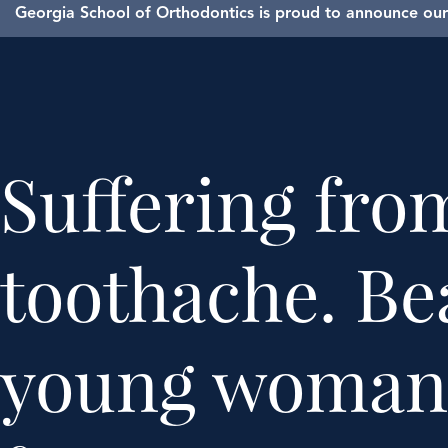
Georgia School of Orthodontics is proud to announce our 
Suffering fro
toothache. Be
young woman 