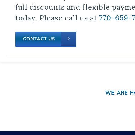
full discounts and flexible paym
today. Please call us at
770-659-
CONTACT US
WE ARE H