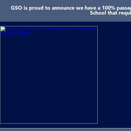
GSO is proud to announce we have a 100% passage
School that requ