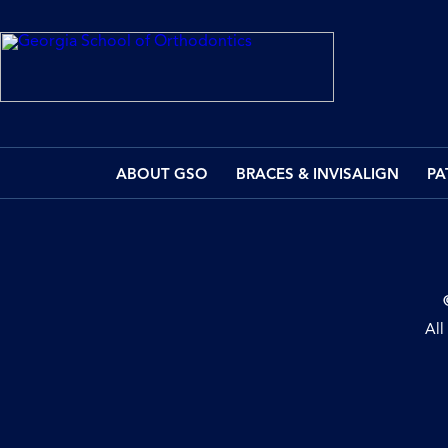
ABOUT GSO
BRACES & INVISALIGN
PA
All