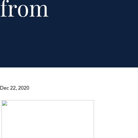
from
Dec 22, 2020