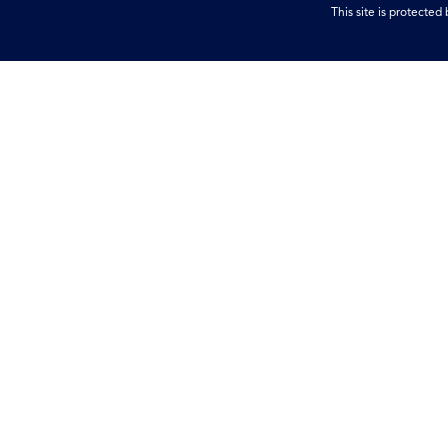
This site is protect