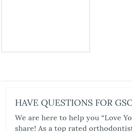
HAVE QUESTIONS FOR GS
We are here to help you “Love Yo
share! As a top rated orthodontis