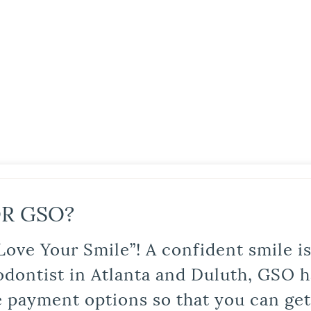
R GSO?
Love Your Smile”! A confident smile 
odontist in Atlanta and Duluth, GSO ha
le payment options so that you can ge