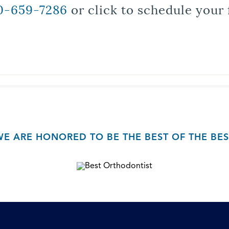
0-659-7286
or click to schedule your 
WE ARE HONORED TO BE THE BEST OF THE BES