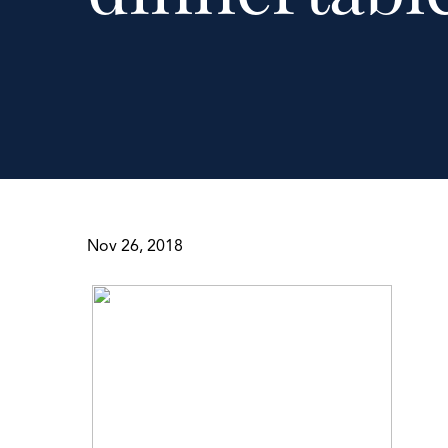
Nov 26, 2018