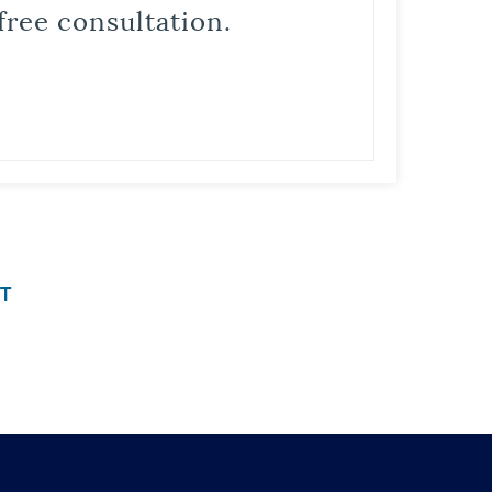
free consultation.
T