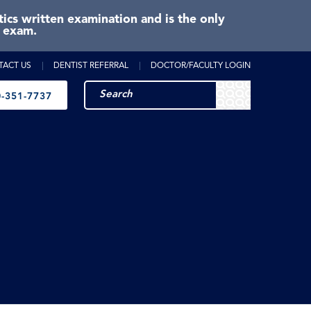
cs written examination and is the only
e exam.
TACT US
DENTIST REFERRAL
DOCTOR/FACULTY LOGIN
-351-7737