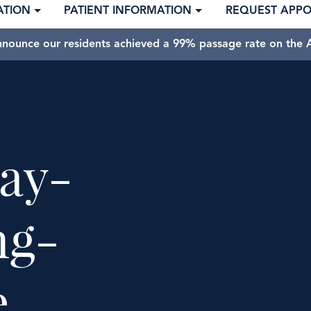
ATION
PATIENT INFORMATION
REQUEST APP
nnounce our residents achieved a 99% passage rate on the A
ay-
ng-
e