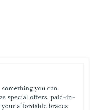
is something you can
s special offers, paid-in-
t your affordable braces