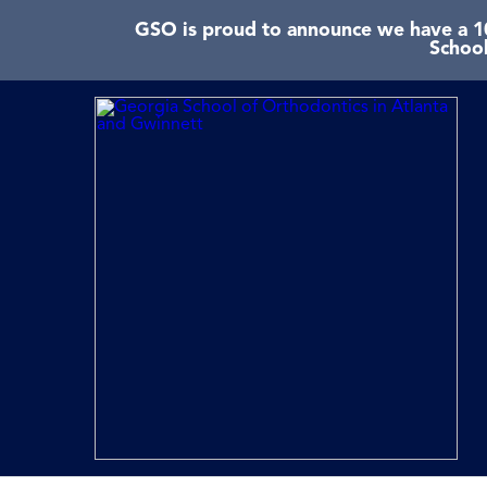
GSO is proud to announce we have a 10
School