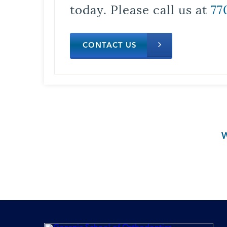
today. Please call us at
77
CONTACT US