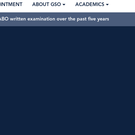
OINTMENT
ABOUT GSO
ACADEMICS
BO written examination over the past five years.