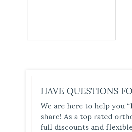
HAVE QUESTIONS FO
We are here to help you “
share! As a top rated orth
full discounts and flexib