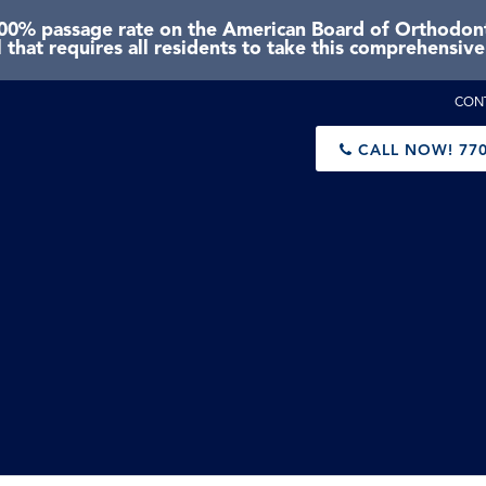
0% passage rate on the American Board of Orthodonti
 that requires all residents to take this comprehensiv
CON
CALL NOW!
770