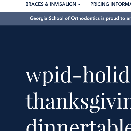
BRACES & INVISALIGN
PRICING INFORM
Georgia School of Orthodontics is proud to a
wpid-holid
thanksgivi
dinnertabl