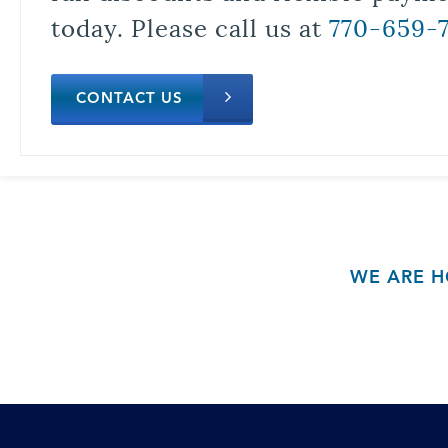
today. Please call us at
770-659-
CONTACT US
WE ARE H