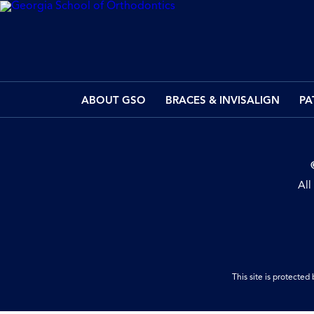
ABOUT GSO
BRACES & INVISALIGN
PA
All
This site is protect