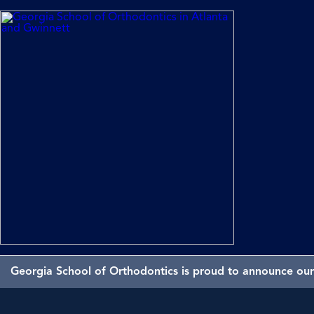
Georgia School of Orthodontics is proud to announce our 