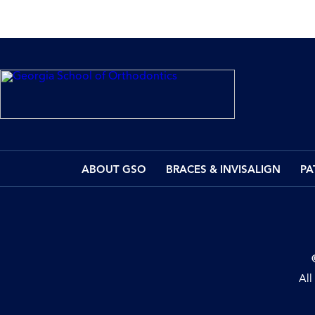
ABOUT GSO
BRACES & INVISALIGN
PA
All