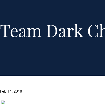
Team Dark Ch
Feb 14, 2018