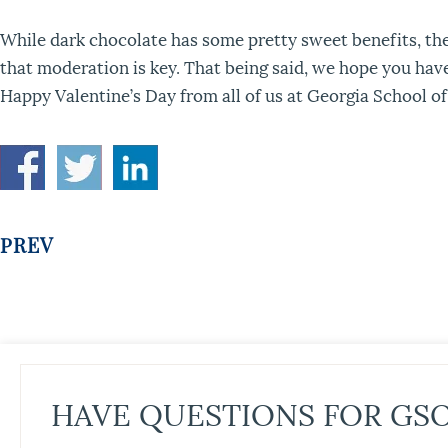
While dark chocolate has some pretty sweet benefits, th
that moderation is key. That being said, we hope you have
Happy Valentine’s Day from all of us at Georgia School o
PREV
HAVE QUESTIONS FOR GS