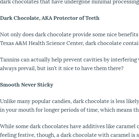
dark chocolates that have undergone minimal processing
Dark Chocolate, AKA Protector of Teeth
Not only does dark chocolate provide some nice benefits fo
Texas A&M Health Science Center, dark chocolate contain
Tannins can actually help prevent cavities by interfering
always prevail, but isn’t it nice to have them there?
Smooth Never Sticky
Unlike many popular candies, dark chocolate is less likel
in your mouth for longer periods of time, which means the
While some dark chocolates have additives like caramel or 
feeling festive, though, a dark chocolate with caramel is s