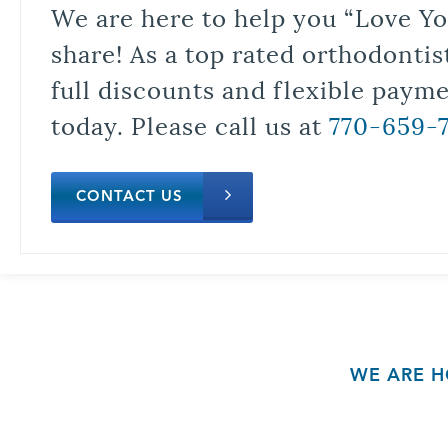
We are here to help you “Love Yo
share! As a top rated orthodontis
full discounts and flexible paym
today. Please call us at
770-659-
CONTACT US
WE ARE H