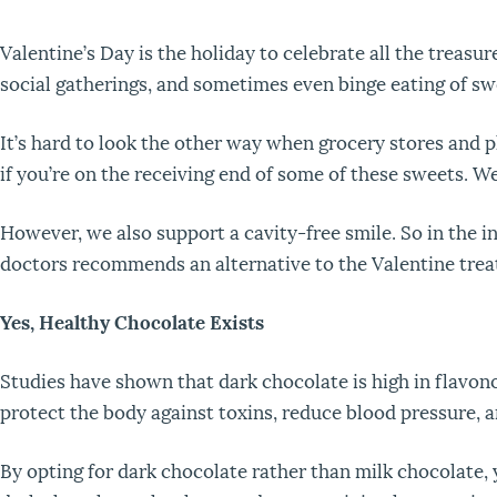
Valentine’s Day is the holiday to celebrate all the treasure
social gatherings, and sometimes even binge eating of sw
It’s hard to look the other way when grocery stores and 
if you’re on the receiving end of some of these sweets. We ge
However, we also support a cavity-free smile. So in the in
doctors recommends an alternative to the Valentine tre
Yes, Healthy Chocolate Exists
Studies have shown that dark chocolate is high in flavon
protect the body against toxins, reduce blood pressure, 
By opting for dark chocolate rather than milk chocolate, y