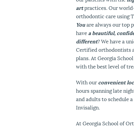
art
practices. Our world
orthodontic care using 
You
are always our top p
have
a beautiful, confi
different
? We have a un
Certified orthodontists 
plans. At Georgia School
with the best level of tre
With our
convenient loc
hours spanning late night
and adults to schedule 
Invisalign.
At Georgia School of Or