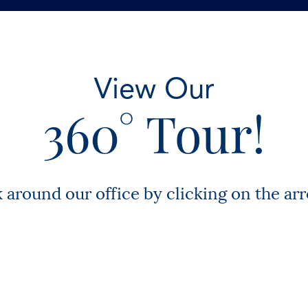
View Our
360° Tour!
k around our office by clicking on the ar