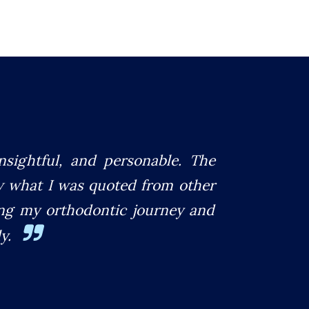
insightful, and personable. The
w what I was quoted from other
ting my orthodontic journey and
y.