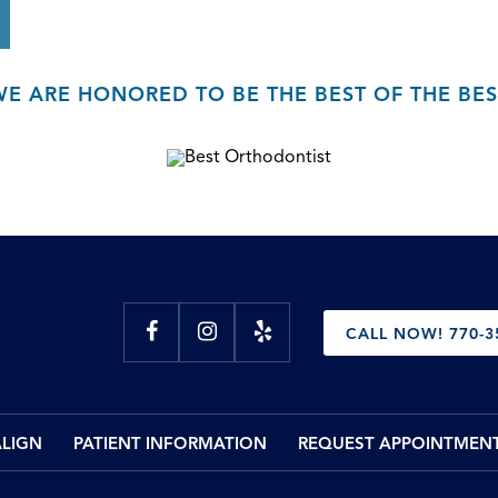
WE ARE HONORED TO BE THE BEST OF THE BES
CALL NOW! 770-3
ALIGN
PATIENT INFORMATION
REQUEST APPOINTMEN