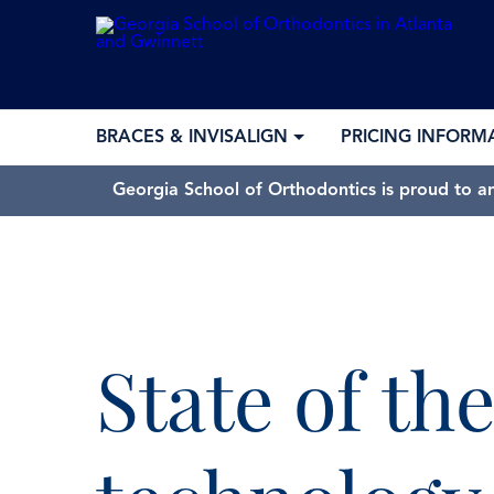
BRACES & INVISALIGN
PRICING INFORM
Georgia School of Orthodontics is proud to a
State of the