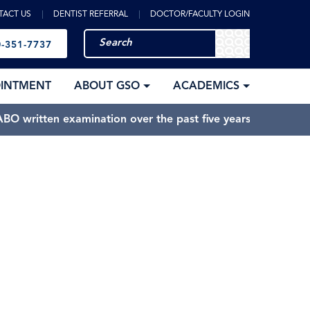
TACT US
DENTIST REFERRAL
DOCTOR/FACULTY LOGIN
-351-7737
OINTMENT
ABOUT GSO
ACADEMICS
BO written examination over the past five years.