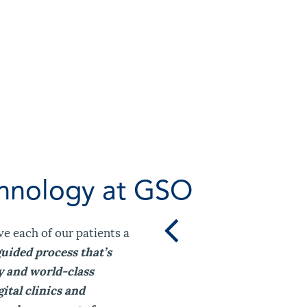
chnology at GSO
ve each of our patients a
guided process that’s
y and world-class
ital clinics and