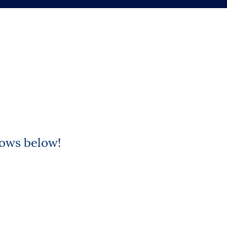
rows below!