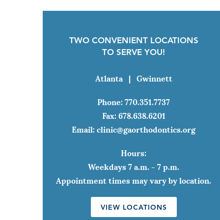
TWO CONVENIENT LOCATIONS
TO SERVE YOU!
Atlanta
|
Gwinnett
Phone:
770.351.7737
Fax:
678.638.6201
Email:
clinic@gaorthodontics.org
Hours:
Weekdays 7 a.m. - 7 p.m.
Appointment times may vary by location.
VIEW LOCATIONS