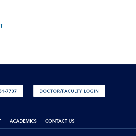
T
51-7737
DOCTOR/FACULTY LOGIN
T
ACADEMICS
CONTACT US