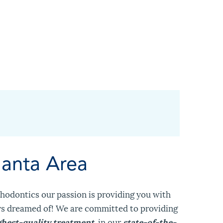
lanta Area
hodontics our passion is providing you with
ys dreamed of! We are committed to providing
ghest-quality treatment
, in our
state-of-the-