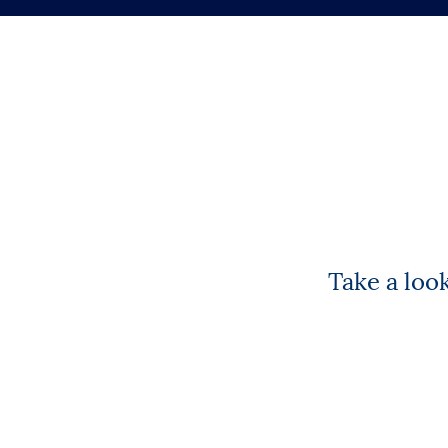
Take a loo