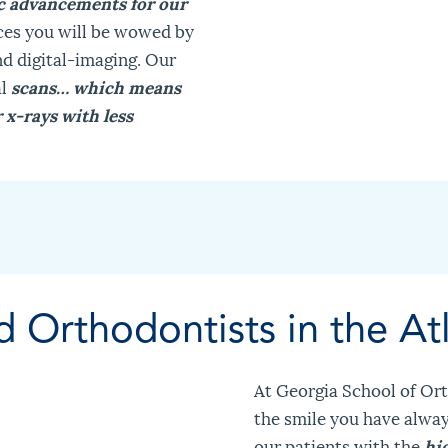
ic advancements for our
ces you will be wowed by
d digital-imaging. Our
al
scans… which means
x-rays with less
d Orthodontists in the At
At Georgia School of Ort
the smile you have alwa
our patients with the
hi