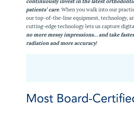
continuously invest in the latest orthodont
patients’ care
. When you walk into our practi
our top-of-the-line equipment, technology, an
cutting-edge technology lets us capture digit
no more messy impressions… and take faster 
radiation and more accuracy
!
Most Board-Certifie