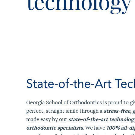
technology
State-of-the-Art Te
Georgia School of Orthodontics is proud to gi
perfect, straight smile through a
stress-free, 
made easy by our
state-of-the-art technolog
orthodontic specialists
. We have
100% all-dig