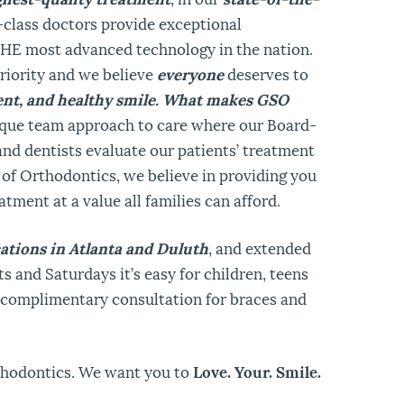
-class doctors provide exceptional
THE most advanced technology in the nation.
riority and we believe
everyone
deserves to
dent, and healthy smile. What makes GSO
ique team approach to care where our Board-
and dentists evaluate our patients’ treatment
 of Orthodontics, we believe in providing you
atment at a value all families can afford.
ations in Atlanta and Duluth
, and extended
s and Saturdays it’s easy for children, teens
a complimentary consultation for braces and
thodontics. We want you to
Love. Your. Smile.