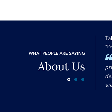
Tal
"Pr
WHAT PEOPLE ARE SAYING
About Us
pr
de
wi