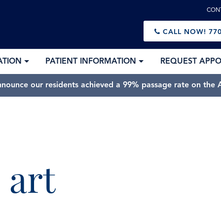
CON
CALL NOW!
770
ATION
PATIENT INFORMATION
REQUEST APP
nnounce our residents achieved a 99% passage rate on the A
 art