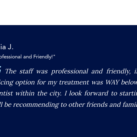
ia J.
ofessional and Friendly!"
The staff was professional and friendly, 
icing option for my treatment was WAY belo
ntist within the city. I look forward to star
ll be recommending to other friends and famil