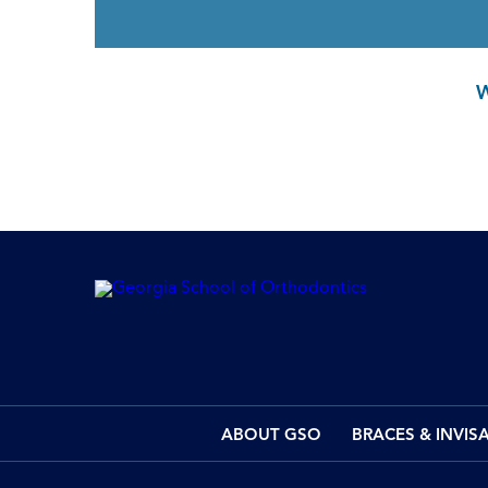
ABOUT GSO
BRACES & INVIS