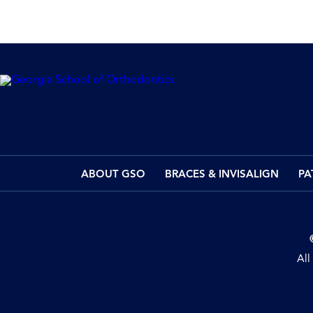
ABOUT GSO
BRACES & INVISALIGN
PA
All