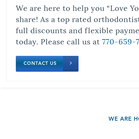
We are here to help you “Love Yo
share! As a top rated orthodontis
full discounts and flexible paym
today. Please call us at
770-659-
CONTACT US
WE ARE H