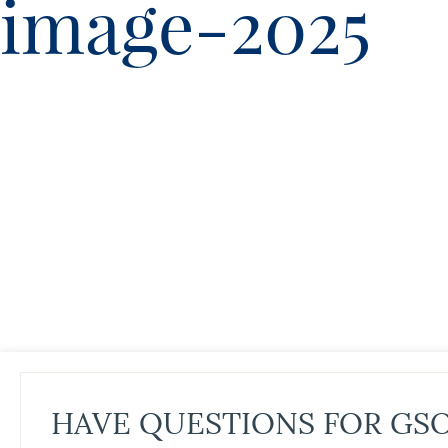
image-2025
HAVE QUESTIONS FOR GS