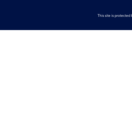
This site is protect