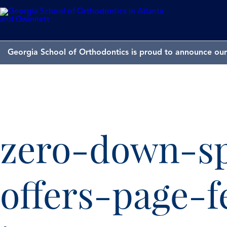
Georgia School of Orthodontics is proud to announce our 
zero-down-sp
offers-page-f