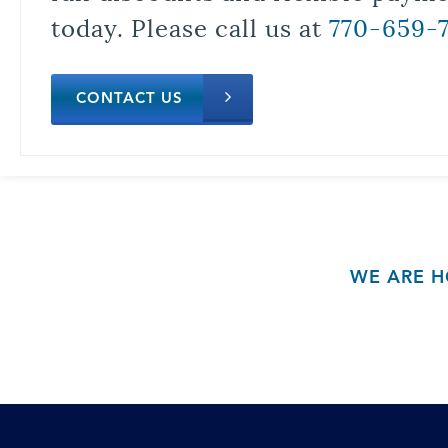
today. Please call us at
770-659-
CONTACT US
WE ARE H