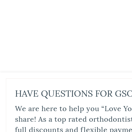
HAVE QUESTIONS FOR GS
We are here to help you “Love Yo
share! As a top rated orthodontis
full discounts and flexible paym