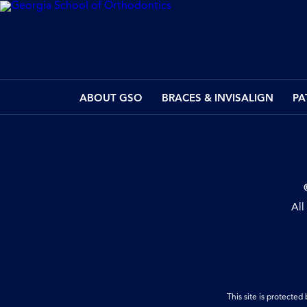
ABOUT GSO
BRACES & INVISALIGN
PA
All
This site is protect