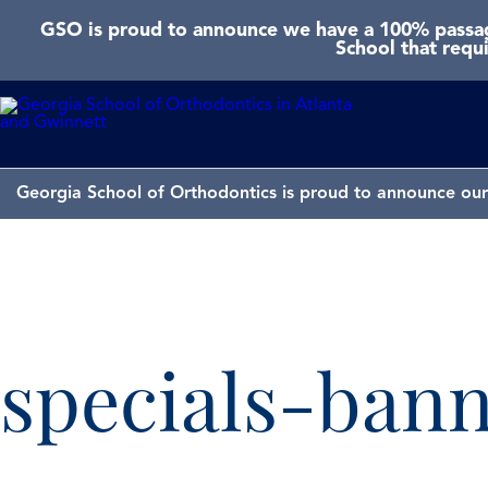
GSO is proud to announce we have a 100% passage
School that requ
Georgia School of Orthodontics is proud to announce our 
specials-ban