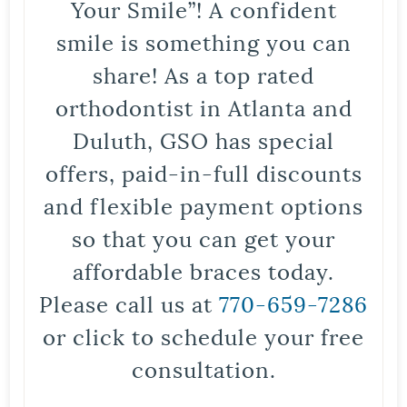
Your Smile”! A confident
smile is something you can
share! As a top rated
orthodontist in Atlanta and
Duluth, GSO has special
offers, paid-in-full discounts
and flexible payment options
so that you can get your
affordable braces today.
Please call us at
770-659-7286
or click to schedule your free
consultation.