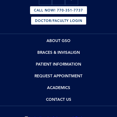
CALL NOW! 770-351-7737
DOCTOR/FACULTY LOGIN
ABOUT GSO
BRACES & INVISALIGN
PATIENT INFORMATION
REQUEST APPOINTMENT
ACADEMICS
CONTACT US