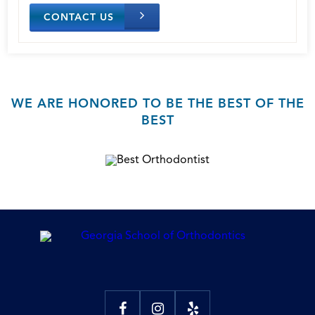
CONTACT US
WE ARE HONORED TO BE THE BEST OF THE
BEST