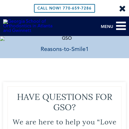
CALL NOW!
770-659-7286
MENU
Reasons-to-Smile1
HAVE QUESTIONS FOR
GSO?
We are here to help you “Love