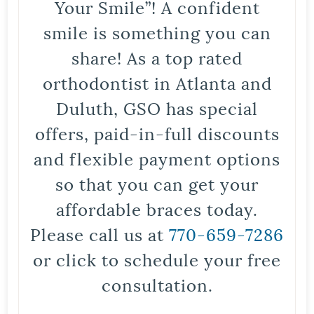
Your Smile”! A confident
smile is something you can
share! As a top rated
orthodontist in Atlanta and
Duluth, GSO has special
offers, paid-in-full discounts
and flexible payment options
so that you can get your
affordable braces today.
Please call us at
770-659-7286
or click to schedule your free
consultation.