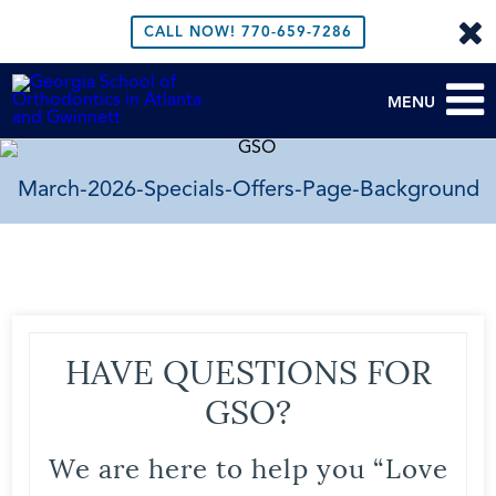
CALL NOW!
770-659-7286
MENU
March-2026-Specials-Offers-Page-Background
HAVE QUESTIONS FOR
GSO?
We are here to help you “Love