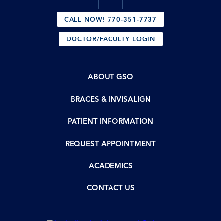
CALL NOW! 770-351-7737
DOCTOR/FACULTY LOGIN
ABOUT GSO
BRACES & INVISALIGN
PATIENT INFORMATION
REQUEST APPOINTMENT
ACADEMICS
CONTACT US