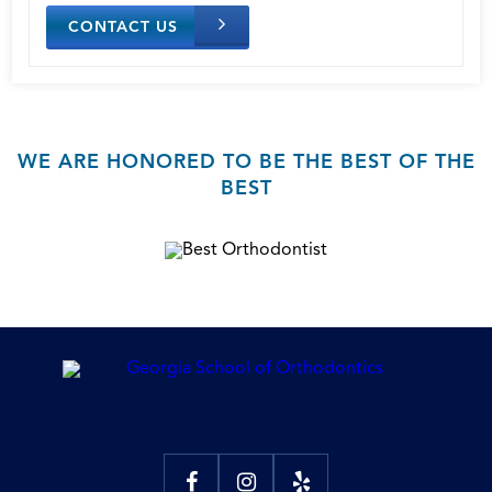
CONTACT US
WE ARE HONORED TO BE THE BEST OF THE
BEST