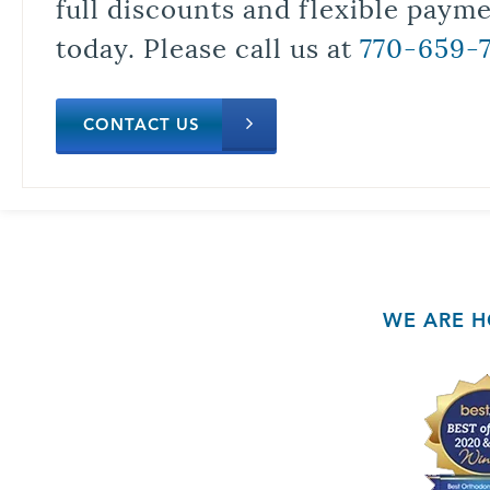
full discounts and flexible paym
today. Please call us at
770-659-
CONTACT US
WE ARE H