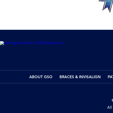
ABOUT GSO
BRACES & INVISALIGN
PA
All