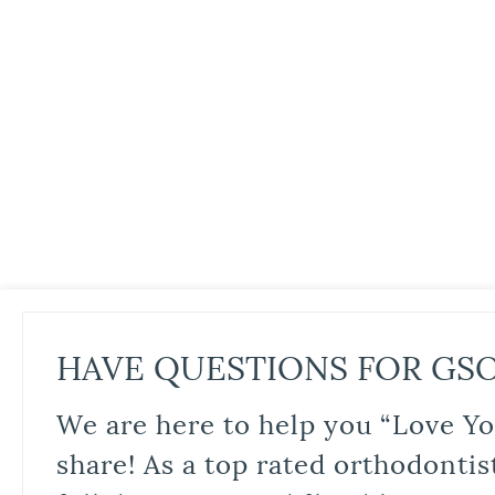
HAVE QUESTIONS FOR GS
We are here to help you “Love Yo
share! As a top rated orthodontis