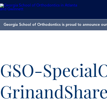
Georgia School of Orthodontics is proud to announce our 
GSO-SpecialO
GrinandShare