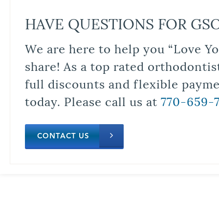
HAVE QUESTIONS FOR GS
We are here to help you “Love Yo
share! As a top rated orthodontis
full discounts and flexible paym
today. Please call us at
770-659-
CONTACT US