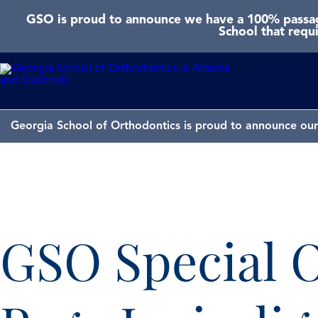
GSO is proud to announce we have a 100% passage
School that requ
Georgia School of Orthodontics is proud to announce our 
GSO Special O