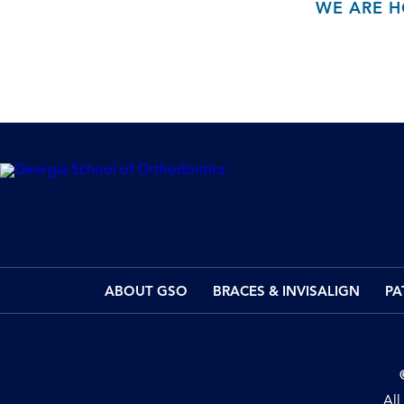
WE ARE H
ABOUT GSO
BRACES & INVISALIGN
PA
All