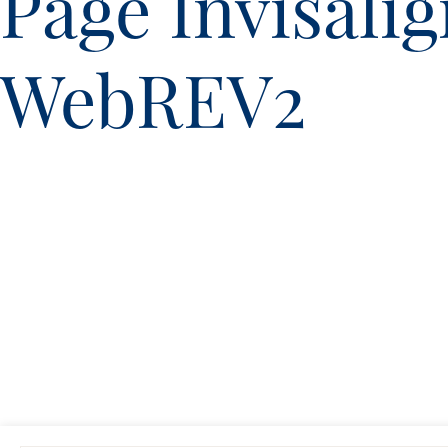
Page Invisali
WebREV2