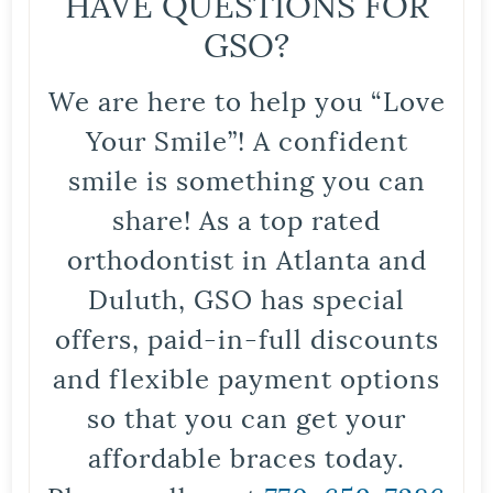
HAVE QUESTIONS FOR
GSO?
We are here to help you “Love
Your Smile”! A confident
smile is something you can
share! As a top rated
orthodontist in Atlanta and
Duluth, GSO has special
offers, paid-in-full discounts
and flexible payment options
so that you can get your
affordable braces today.