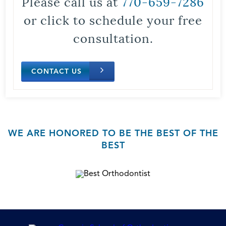
Please call us at
770-659-7286
or click to schedule your free
consultation.
CONTACT US
WE ARE HONORED TO BE THE BEST OF THE
BEST