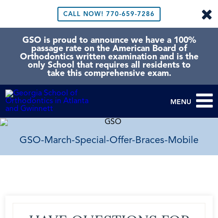
CALL NOW!
770-659-7286
GSO is proud to announce we have a 100%
passage rate on the American Board of
Orthodontics written examination and is the
only School that requires all residents to
take this comprehensive exam.
MENU
GSO-March-Special-Offer-Braces-Mobile