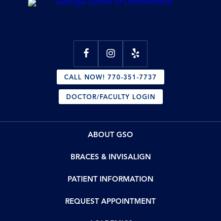
CALL NOW! 770-351-7737
DOCTOR/FACULTY LOGIN
ABOUT GSO
BRACES & INVISALIGN
PATIENT INFORMATION
REQUEST APPOINTMENT