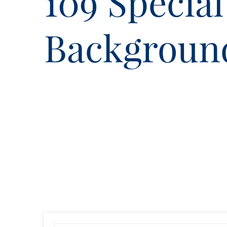
109 Special
Backgroun