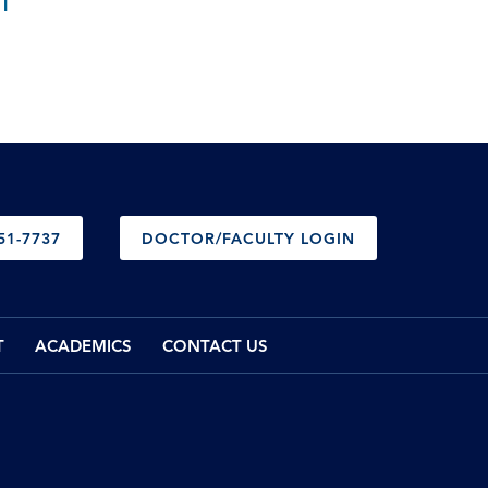
T
51-7737
DOCTOR/FACULTY LOGIN
T
ACADEMICS
CONTACT US