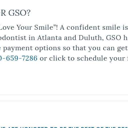
R GSO?
Love Your Smile”! A confident smile 
odontist in Atlanta and Duluth, GSO ha
le payment options so that you can ge
0-659-7286
or click to schedule your 