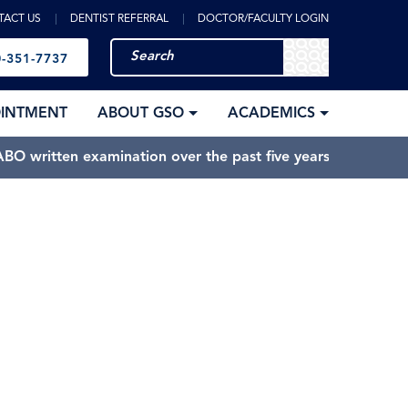
TACT US
DENTIST REFERRAL
DOCTOR/FACULTY LOGIN
-351-7737
OINTMENT
ABOUT GSO
ACADEMICS
BO written examination over the past five years.