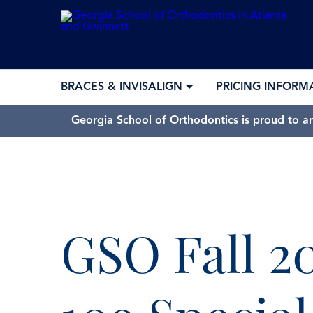
BRACES & INVISALIGN
PRICING INFORM
Georgia School of Orthodontics is proud to a
GSO Fall 2