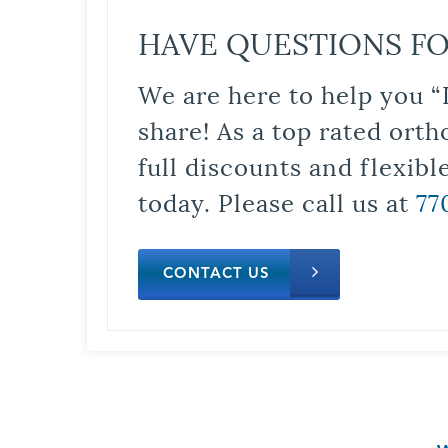
HAVE QUESTIONS FO
We are here to help you “
share! As a top rated orth
full discounts and flexib
today. Please call us at
77
CONTACT US