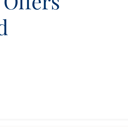
 Offers
d