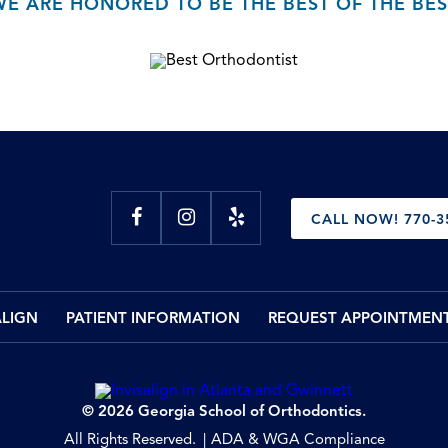
WE ARE HONORED TO BE THE BEST OF THE BES
CALL NOW! 770-3
ALIGN
PATIENT INFORMATION
REQUEST APPOINTMEN
© 2026 Georgia School of Orthodontics.
All Rights Reserved.
ADA & WGA Compliance