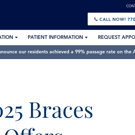
CON
CALL NOW!
770
ATION
PATIENT INFORMATION
REQUEST APP
nnounce our residents achieved a 99% passage rate on the A
025 Braces