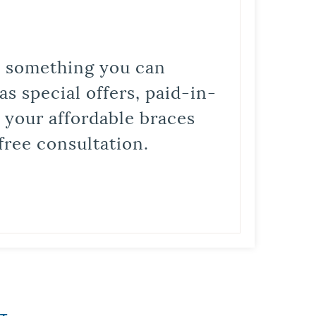
is something you can
s special offers, paid-in-
t your affordable braces
free consultation.