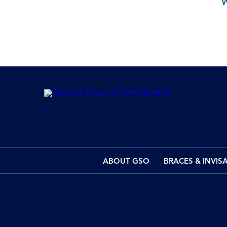
ABOUT GSO
BRACES & INVIS