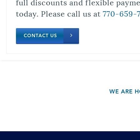
full discounts and flexible paym
today. Please call us at
770-659-
CONTACT US
WE ARE H