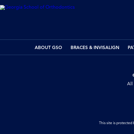
ABOUT GSO
BRACES & INVISALIGN
PA
All
This site is protect