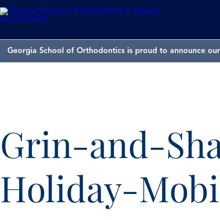
Georgia School of Orthodontics is proud to announce our 
Grin-and-Sha
Holiday-Mobi