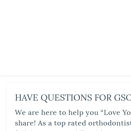
HAVE QUESTIONS FOR GS
We are here to help you “Love Yo
share! As a top rated orthodontis