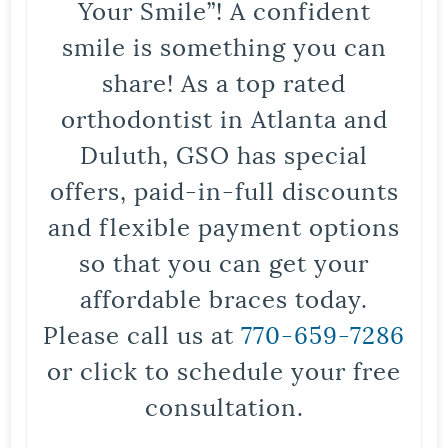
Your Smile”! A confident
smile is something you can
share! As a top rated
orthodontist in Atlanta and
Duluth, GSO has special
offers, paid-in-full discounts
and flexible payment options
so that you can get your
affordable braces today.
Please call us at
770-659-7286
or click to schedule your free
consultation.