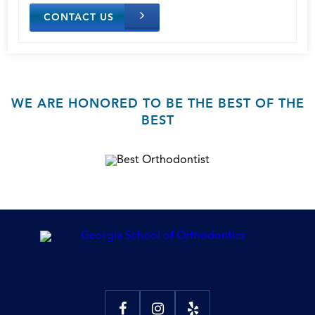
CONTACT US
WE ARE HONORED TO BE THE BEST OF THE
BEST