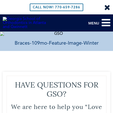
CALL NOW!
770-659-7286
MENU
Braces-109mo-Feature-Image-Winter
HAVE QUESTIONS FOR
GSO?
We are here to help you “Love