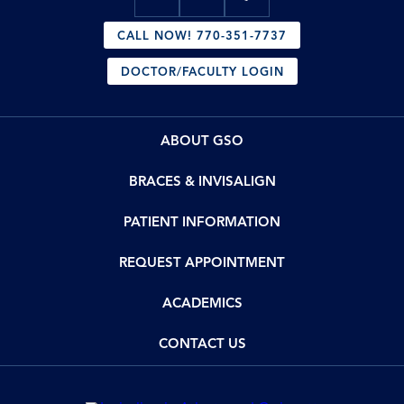
CALL NOW! 770-351-7737
DOCTOR/FACULTY LOGIN
ABOUT GSO
BRACES & INVISALIGN
PATIENT INFORMATION
REQUEST APPOINTMENT
ACADEMICS
CONTACT US