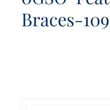
Braces-10