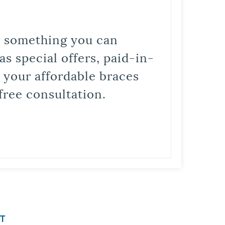
is something you can
s special offers, paid-in-
t your affordable braces
free consultation.
T