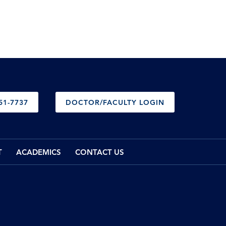
51-7737
DOCTOR/FACULTY LOGIN
T
ACADEMICS
CONTACT US