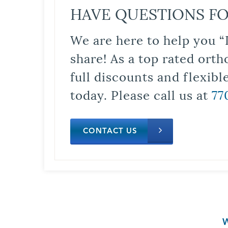
HAVE QUESTIONS FO
We are here to help you “
share! As a top rated orth
full discounts and flexib
today. Please call us at
77
CONTACT US