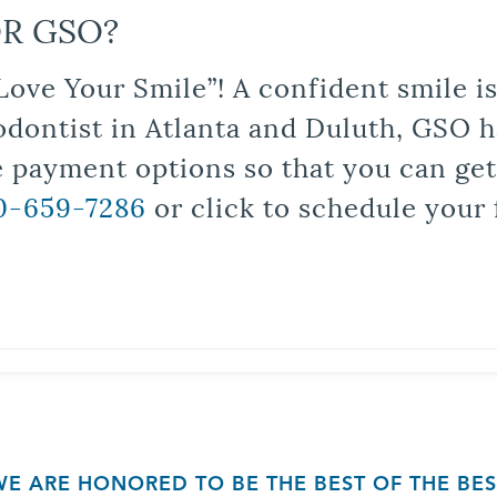
R GSO?
Love Your Smile”! A confident smile 
odontist in Atlanta and Duluth, GSO ha
le payment options so that you can ge
0-659-7286
or click to schedule your 
WE ARE HONORED TO BE THE BEST OF THE BES