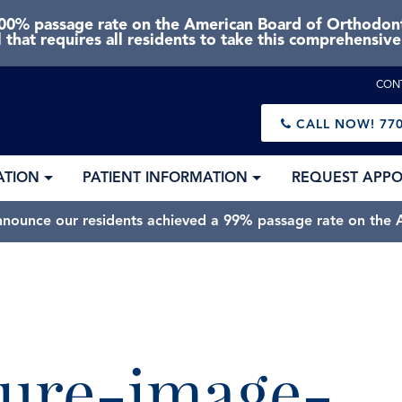
0% passage rate on the American Board of Orthodonti
 that requires all residents to take this comprehensiv
CON
CALL NOW!
770
ATION
PATIENT INFORMATION
REQUEST APP
nnounce our residents achieved a 99% passage rate on the A
ure-image-