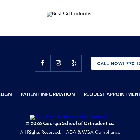
CALL NOW! 770-3
ALIGN
PATIENT INFORMATION
REQUEST APPOINTMEN
© 2026 Georgia School of Orthodontics.
All Rights Reserved.
ADA & WGA Compliance