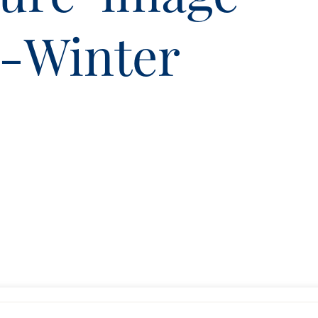
9-Winter