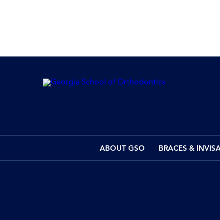
ABOUT GSO
BRACES & INVIS