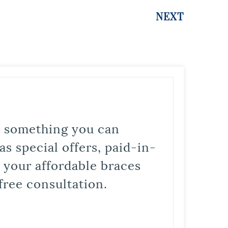
NEXT
is something you can
s special offers, paid-in-
t your affordable braces
free consultation.