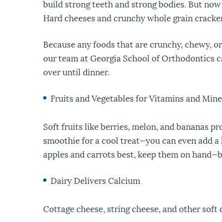
build strong teeth and strong bodies. But now
Hard cheeses and crunchy whole grain crackers
Because any foods that are crunchy, chewy, or 
our team at Georgia School of Orthodontics 
over until dinner.
Fruits and Vegetables for Vitamins and Mine
Soft fruits like berries, melon, and bananas p
smoothie for a cool treat—you can even add a he
apples and carrots best, keep them on hand—bu
Dairy Delivers Calcium
Cottage cheese, string cheese, and other soft 