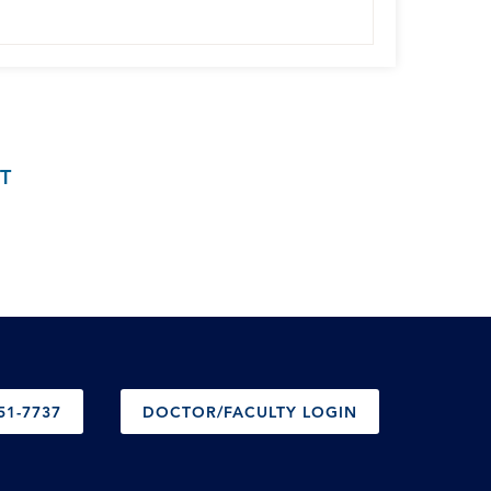
T
51-7737
DOCTOR/FACULTY LOGIN