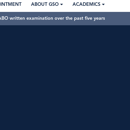
OINTMENT
ABOUT GSO
ACADEMICS
BO written examination over the past five years.