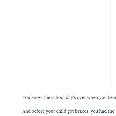
You know the school day’s over when you hear 
And before your child got braces, you had the 