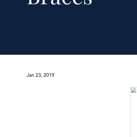
Jan 23, 2019