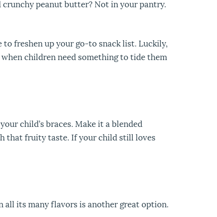
d crunchy peanut butter? Not in your pantry.
to freshen up your go-to snack list. Luckily,
 when children need something to tide them
 your child’s braces. Make it a blended
hat fruity taste. If your child still loves
 all its many flavors is another great option.