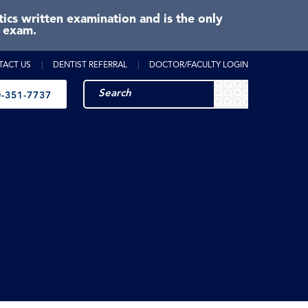
cs written examination and is the only
e exam.
TACT US
DENTIST REFERRAL
DOCTOR/FACULTY LOGIN
-351-7737