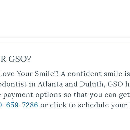
R GSO?
Love Your Smile”! A confident smile 
odontist in Atlanta and Duluth, GSO ha
le payment options so that you can ge
0-659-7286
or click to schedule your 