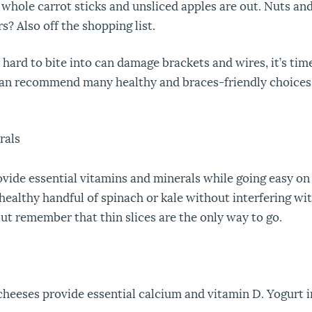
 whole carrot sticks and unsliced apples are out. Nuts an
? Also off the shopping list.
hard to bite into can damage brackets and wires, it’s time 
can recommend many healthy and braces-friendly choices
rals
rovide essential vitamins and minerals while going easy on
althy handful of spinach or kale without interfering with t
t remember that thin slices are the only way to go.
cheeses provide essential calcium and vitamin D. Yogurt in