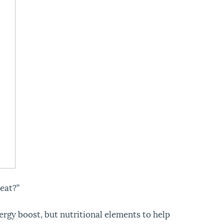
eat?”
ergy boost, but nutritional elements to help