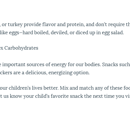
 or turkey provide flavor and protein, and don’t require t
ike eggs—hard boiled, deviled, or diced up in egg salad.
ex Carbohydrates
important sources of energy for our bodies. Snacks such
kers are a delicious, energizing option.
ur children’s lives better. Mix and match any of these foo
t us know your child’s favorite snack the next time you vi