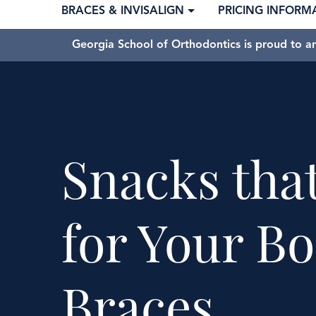
BRACES & INVISALIGN
PRICING INFORM
Georgia School of Orthodontics is proud to a
Snacks tha
for Your B
Braces