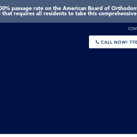
0% passage rate on the American Board of Orthodonti
 that requires all residents to take this comprehensiv
CON
CALL NOW!
770