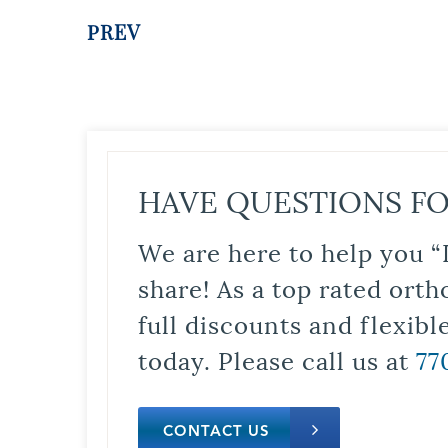
PREV
HAVE QUESTIONS FO
We are here to help you “
share! As a top rated orth
full discounts and flexib
today. Please call us at
77
CONTACT US