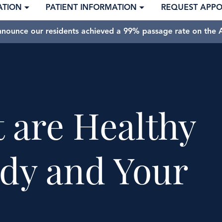
ATION
PATIENT INFORMATION
REQUEST APP
nnounce our residents achieved a 99% passage rate on the A
t are Healthy
ody and Your