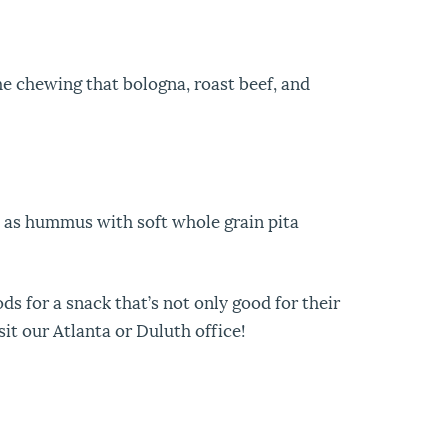
he chewing that bologna, roast beef, and
 as hummus with soft whole grain pita
ds for a snack that’s not only good for their
sit our Atlanta or Duluth office!