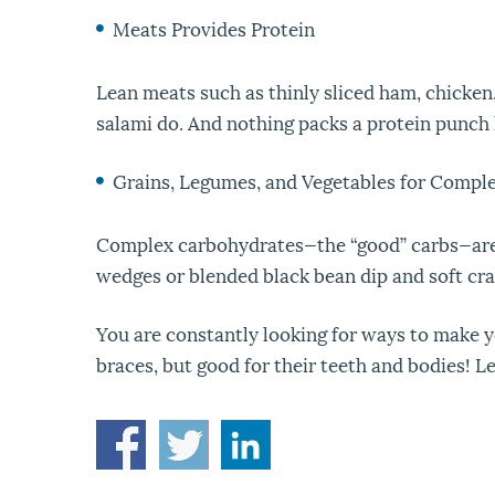
Meats Provides Protein
Lean meats such as thinly sliced ham, chicken,
salami do. And nothing packs a protein punch l
Grains, Legumes, and Vegetables for Compl
Complex carbohydrates—the “good” carbs—are 
wedges or blended black bean dip and soft crac
You are constantly looking for ways to make yo
braces, but good for their teeth and bodies! Le