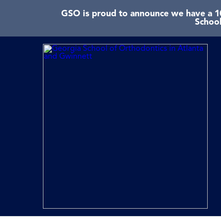
GSO is proud to announce we have a 10
School