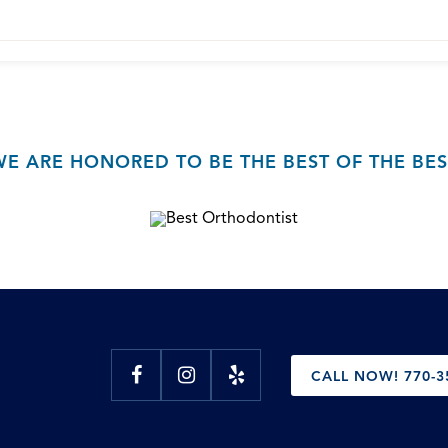
WE ARE HONORED TO BE THE BEST OF THE BES
CALL NOW! 770-3