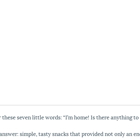
these seven little words: “I’m home! Is there anything to 
answer: simple, tasty snacks that provided not only an en