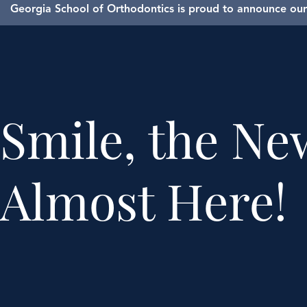
Georgia School of Orthodontics is proud to announce our 
Smile, the New
Almost Here!