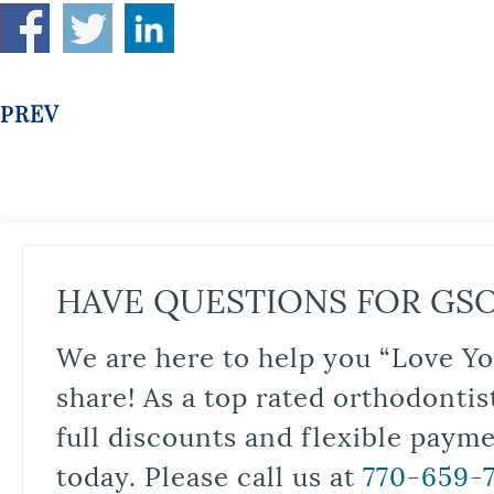
PREV
HAVE QUESTIONS FOR GS
We are here to help you “Love Yo
share! As a top rated orthodontis
full discounts and flexible paym
today. Please call us at
770-659-