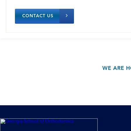
CONTACT US
WE ARE H