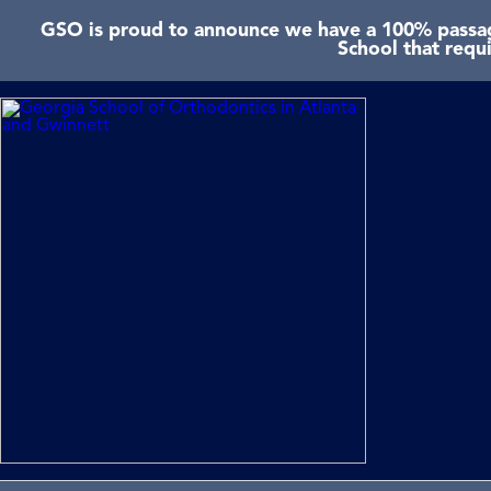
GSO is proud to announce we have a 100% passage
School that requ