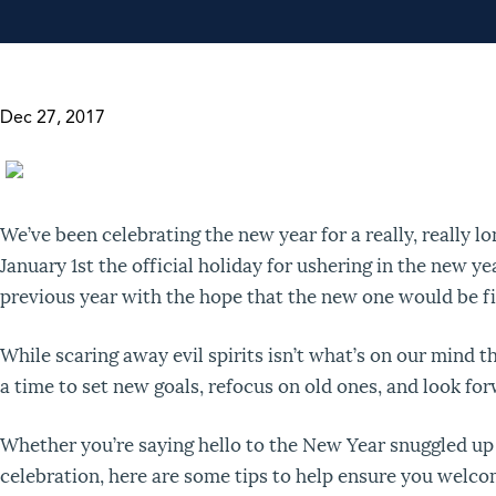
Dec 27, 2017
We’ve been celebrating the new year for a really, really l
January 1
st
the official holiday for ushering in the new yea
previous year with the hope that the new one would be fi
While scaring away evil spirits isn’t what’s on our mind th
a time to set new goals, refocus on old ones, and look for
Whether you’re saying hello to the New Year snuggled up a
celebration, here are some tips to help ensure you welco