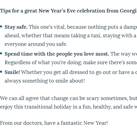
Tips for a great New Year’s Eve celebration from Georg
Stay safe.
This one’s vital, because nothing puts a dampe
ahead, whether that means taking a taxi, staying with a
everyone around you safe.
Spend time with the people you love most.
The way we 
Regardless of what you’re doing, make sure there’s some
Smile!
Whether you get all dressed to go out or have a q
always something to smile about!
We can all agree that change can be scary sometimes, but
enjoy this transitional holiday in a fun, healthy, and safe
From our doctors, have a fantastic New Year!