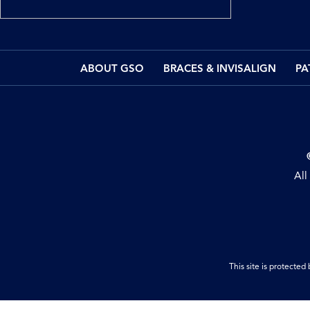
ABOUT GSO
BRACES & INVISALIGN
PA
All
This site is protect