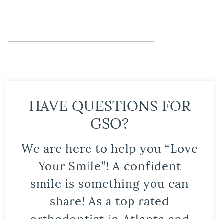
HAVE QUESTIONS FOR
GSO?
We are here to help you “Love
Your Smile”! A confident
smile is something you can
share! As a top rated
orthodontist in Atlanta and