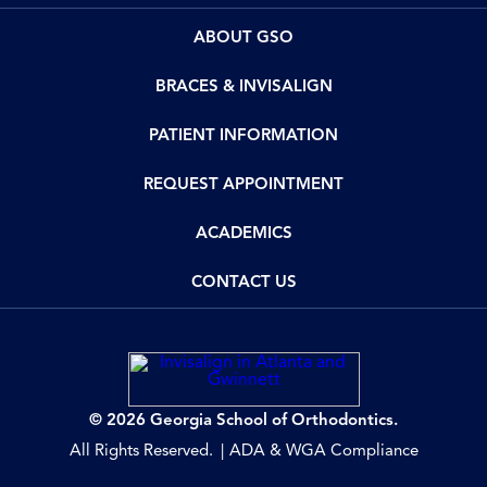
ABOUT GSO
BRACES & INVISALIGN
PATIENT INFORMATION
REQUEST APPOINTMENT
ACADEMICS
CONTACT US
© 2026 Georgia School of Orthodontics.
All Rights Reserved.
ADA & WGA Compliance