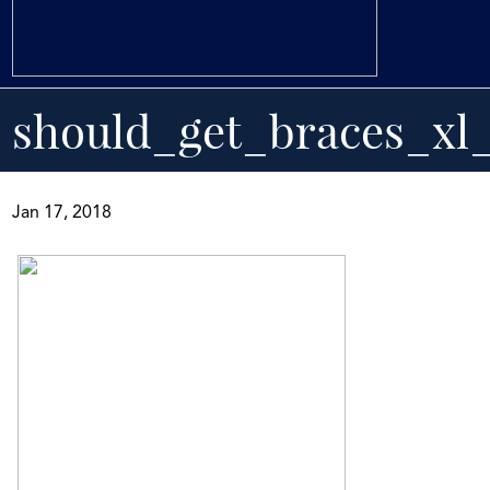
should_get_braces_xl_
Jan 17, 2018