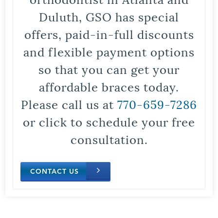
Duluth, GSO has special
offers, paid-in-full discounts
and flexible payment options
so that you can get your
affordable braces today.
Please call us at
770-659-7286
or click to schedule your free
consultation.
CONTACT US