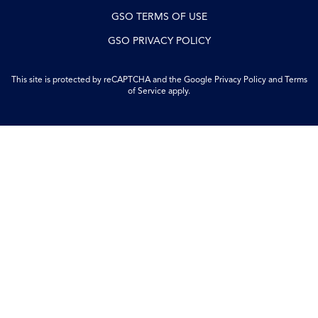
GSO TERMS OF USE
GSO PRIVACY POLICY
This site is protected by reCAPTCHA and the Google
Privacy Policy
and
Terms
of Service
apply.