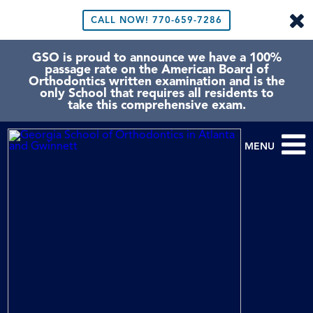
CALL NOW!
770-659-7286
GSO is proud to announce we have a 100%
passage rate on the American Board of
Orthodontics written examination and is the
only School that requires all residents to
take this comprehensive exam.
MENU