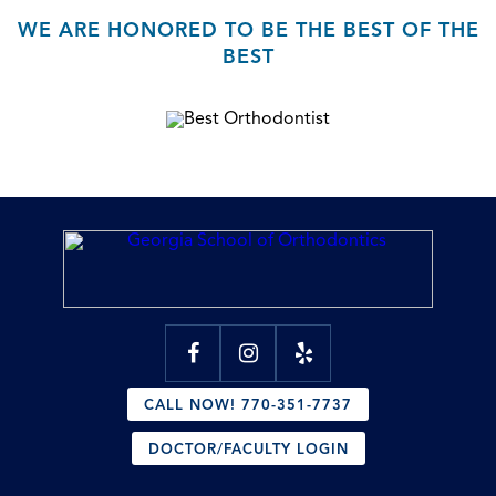
WE ARE HONORED TO BE THE BEST OF THE
BEST
CALL NOW! 770-351-7737
DOCTOR/FACULTY LOGIN