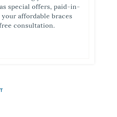
s special offers, paid-in-
t your affordable braces
free consultation.
T