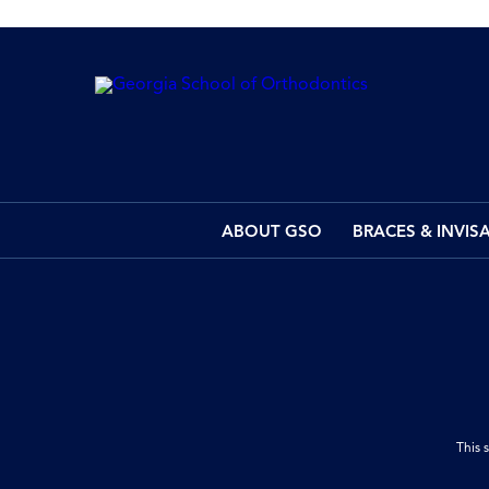
ABOUT GSO
BRACES & INVIS
This 