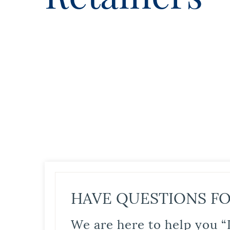
HAVE QUESTIONS FO
We are here to help you “