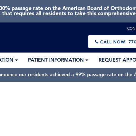
0% passage rate on the American Board of Orthodonti
 that requires all residents to take this comprehensiv
CON
CALL NOW!
770
ATION
PATIENT INFORMATION
REQUEST APP
nnounce our residents achieved a 99% passage rate on the A