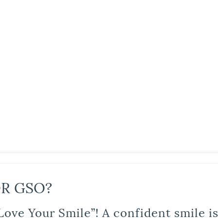
R GSO?
Love Your Smile”! A confident smile 