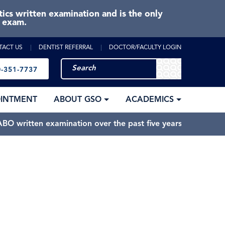
cs written examination and is the only
e exam.
TACT US
DENTIST REFERRAL
DOCTOR/FACULTY LOGIN
-351-7737
OINTMENT
ABOUT GSO
ACADEMICS
BO written examination over the past five years.