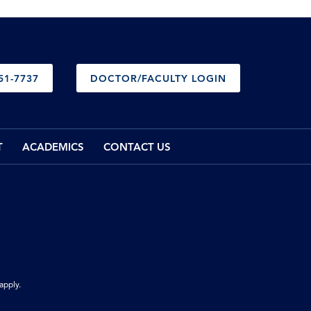
51-7737
DOCTOR/FACULTY LOGIN
T
ACADEMICS
CONTACT US
apply.