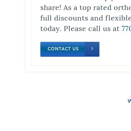
share! As a top rated orth
full discounts and flexib
today. Please call us at
77
CONTACT US