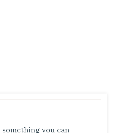
is something you can