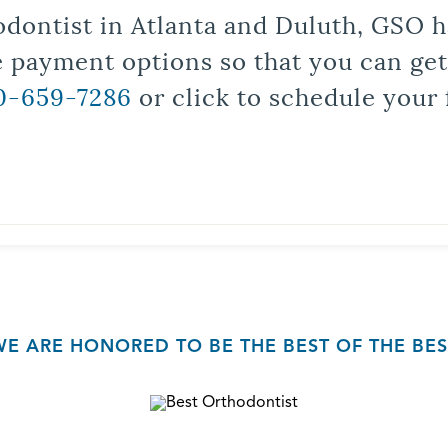
odontist in Atlanta and Duluth, GSO ha
le payment options so that you can ge
0-659-7286
or click to schedule your 
WE ARE HONORED TO BE THE BEST OF THE BES