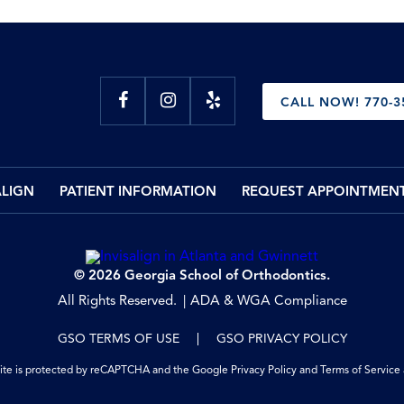
CALL NOW! 770-3
ALIGN
PATIENT INFORMATION
REQUEST APPOINTMEN
© 2026 Georgia School of Orthodontics.
All Rights Reserved.
ADA & WGA Compliance
GSO TERMS OF USE
GSO PRIVACY POLICY
site is protected by reCAPTCHA and the Google
Privacy Policy
and
Terms of Service