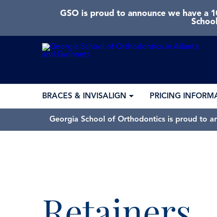
GSO is proud to announce we have a 10
School
BRACES & INVISALIGN
PRICING INFORM
Georgia School of Orthodontics is proud to a
Retainers