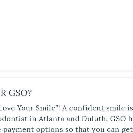
R GSO?
Love Your Smile”! A confident smile 
odontist in Atlanta and Duluth, GSO ha
le payment options so that you can ge