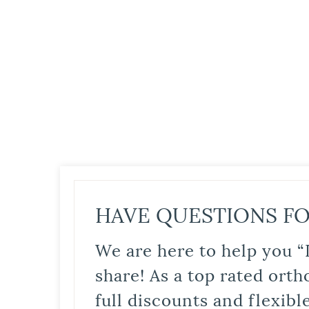
HAVE QUESTIONS FO
We are here to help you “
share! As a top rated orth
full discounts and flexib