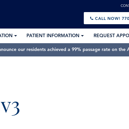
CON
CALL NOW!
770
ATION
PATIENT INFORMATION
REQUEST APP
nnounce our residents achieved a 99% passage rate on the A
ev3