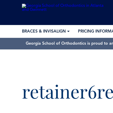
BRACES & INVISALIGN
PRICING INFORM
Georgia School of Orthodontics is proud to a
retainer6r