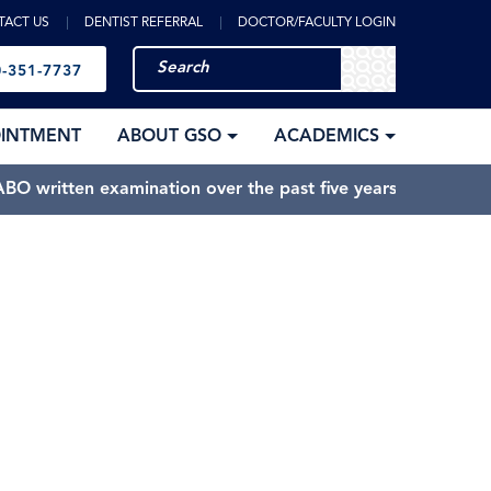
TACT US
DENTIST REFERRAL
DOCTOR/FACULTY LOGIN
-351-7737
OINTMENT
ABOUT GSO
ACADEMICS
BO written examination over the past five years.