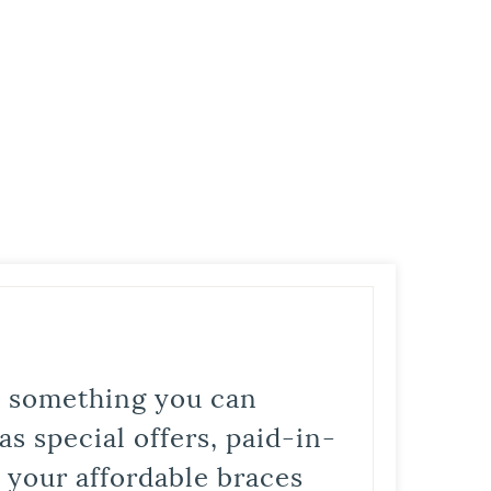
is something you can
s special offers, paid-in-
t your affordable braces