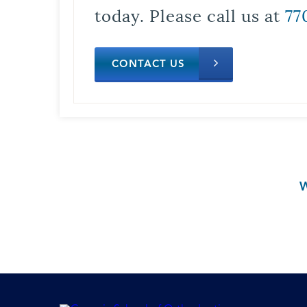
today. Please call us at
77
CONTACT US