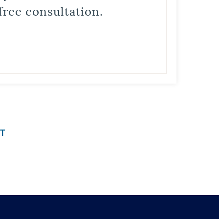
free consultation.
T