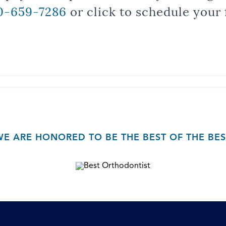
0-659-7286
or click to schedule your 
WE ARE HONORED TO BE THE BEST OF THE BES