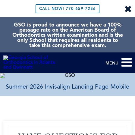
CALL NOW!
770-659-7286
GSO is proud to announce we have a 100%
passage rate on the American Board of
Orthodontics written examination and is the
only School that requires all residents to
take this comprehensive exam.
MENU
Summer 2026 Invisalign Landing Page Mobile