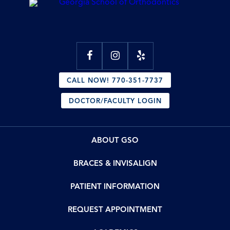
CALL NOW! 770-351-7737
DOCTOR/FACULTY LOGIN
ABOUT GSO
BRACES & INVISALIGN
PATIENT INFORMATION
REQUEST APPOINTMENT