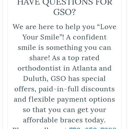
HAVE QUESTIONS FOR
GSO?
We are here to help you “Love
Your Smile”! A confident
smile is something you can
share! As a top rated
orthodontist in Atlanta and
Duluth, GSO has special
offers, paid-in-full discounts
and flexible payment options
so that you can get your
affordable braces today.