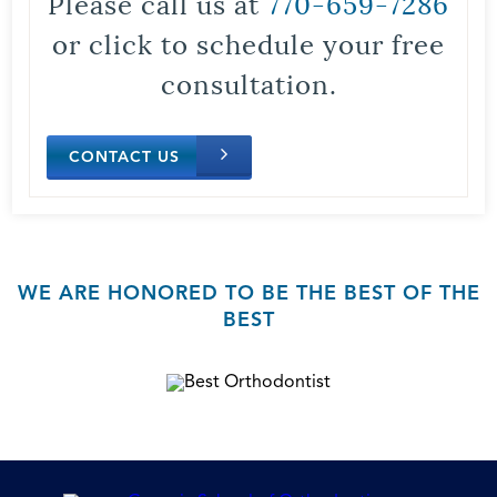
Please call us at
770-659-7286
or click to schedule your free
consultation.
CONTACT US
WE ARE HONORED TO BE THE BEST OF THE
BEST