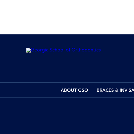
ABOUT GSO
BRACES & INVIS