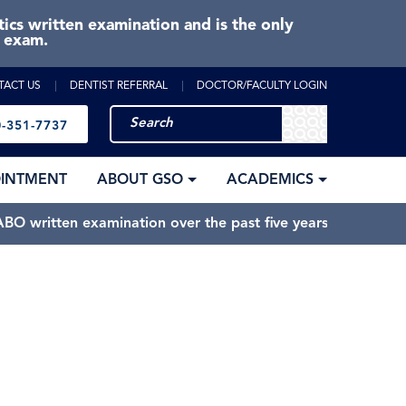
cs written examination and is the only
e exam.
TACT US
DENTIST REFERRAL
DOCTOR/FACULTY LOGIN
-351-7737
OINTMENT
ABOUT GSO
ACADEMICS
BO written examination over the past five years.