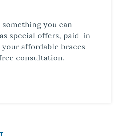
is something you can
s special offers, paid-in-
t your affordable braces
free consultation.
T