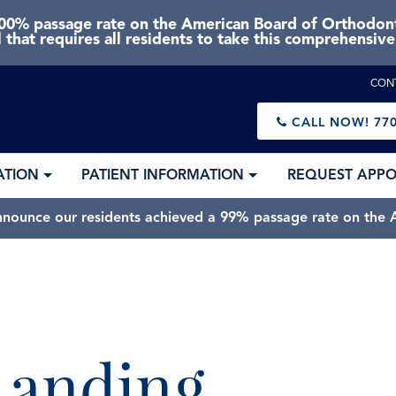
0% passage rate on the American Board of Orthodonti
 that requires all residents to take this comprehensiv
CON
CALL NOW!
770
ATION
PATIENT INFORMATION
REQUEST APP
nnounce our residents achieved a 99% passage rate on the A
 Landing