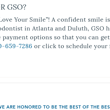
R GSO?
Love Your Smile”! A confident smile 
odontist in Atlanta and Duluth, GSO ha
le payment options so that you can ge
0-659-7286
or click to schedule your 
WE ARE HONORED TO BE THE BEST OF THE BES