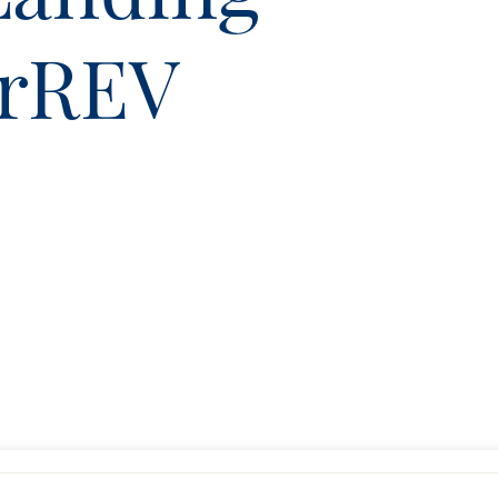
erREV