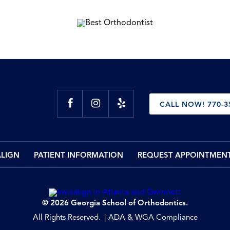
CALL NOW! 770-3
ALIGN
PATIENT INFORMATION
REQUEST APPOINTMEN
© 2026 Georgia School of Orthodontics.
All Rights Reserved.
ADA & WGA Compliance