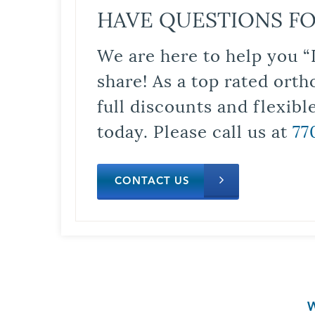
HAVE QUESTIONS FO
We are here to help you “
share! As a top rated orth
full discounts and flexib
today. Please call us at
77
CONTACT US