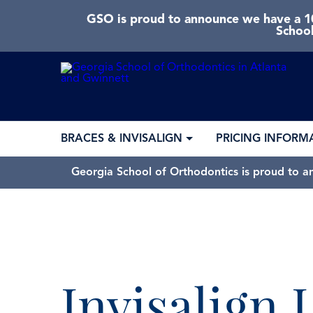
GSO is proud to announce we have a 10
School
BRACES & INVISALIGN
PRICING INFORM
Georgia School of Orthodontics is proud to a
Invisalign