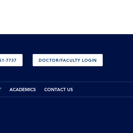
51-7737
DOCTOR/FACULTY LOGIN
T
ACADEMICS
CONTACT US