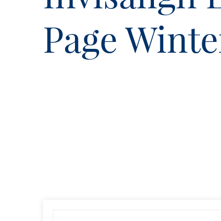
Page Wint